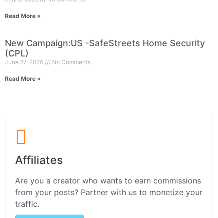
Read More »
New Campaign:US -SafeStreets Home Security
(CPL)
June 27, 2026
No Comments
Read More »
Affiliates
Are you a creator who wants to earn commissions
from your posts? Partner with us to monetize your
traffic.