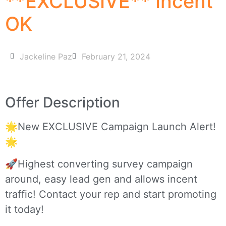
**EXCLUSIVE** Incent
OK
Jackeline Paz
February 21, 2024
Offer Description
🌟New EXCLUSIVE Campaign Launch Alert!
🌟
🚀Highest converting survey campaign
around, easy lead gen and allows incent
traffic! Contact your rep and start promoting
it today!