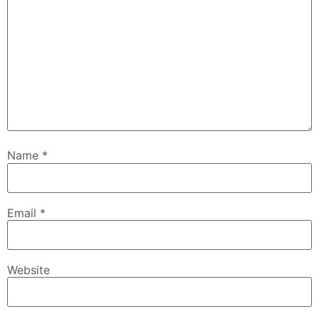
Name
*
Email
*
Website