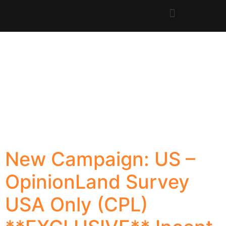
New Campaign: US –
OpinionLand Survey
USA Only (CPL)