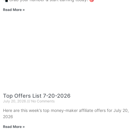
Read More »
Top Offers List 7-20-2026
July 20, 2026
No Comments
Here are this week’s top money-maker affiliate offers for July 20,
2026
Read More »