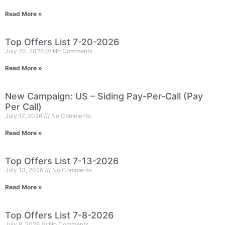
Read More »
Top Offers List 7-20-2026
July 20, 2026
No Comments
Read More »
New Campaign: US – Siding Pay-Per-Call (Pay
Per Call)
July 17, 2026
No Comments
Read More »
Top Offers List 7-13-2026
July 13, 2026
No Comments
Read More »
Top Offers List 7-8-2026
July 8, 2026
No Comments