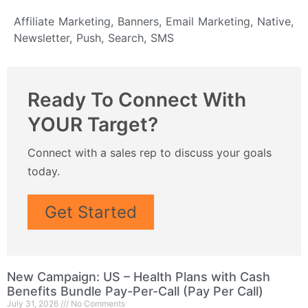
Affiliate Marketing
,
Banners
,
Email Marketing
,
Native
,
Newsletter
,
Push
,
Search
,
SMS
Ready To Connect With
YOUR Target?
Connect with a sales rep to discuss your goals
today.
Get Started
New Campaign: US – Health Plans with Cash
Benefits Bundle Pay-Per-Call (Pay Per Call)
July 31, 2026
No Comments