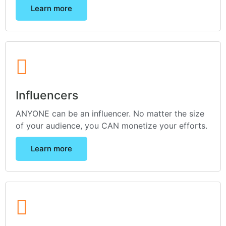
Learn more
Influencers
ANYONE can be an influencer. No matter the size
of your audience, you CAN monetize your efforts.
Learn more