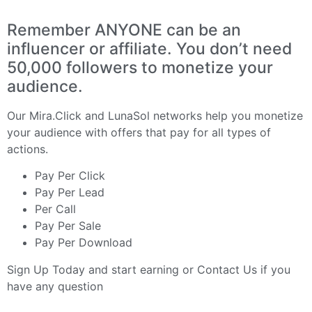
Remember ANYONE can be an
influencer or affiliate. You don’t need
50,000 followers to monetize your
audience.
Our
Mira.Click
and
LunaSol
networks help you monetize
your audience with offers that pay for all types of
actions.
Pay Per Click
Pay Per Lead
Per Call
Pay Per Sale
Pay Per Download
Sign Up Today
and start earning or
Contact Us
if you
have any question