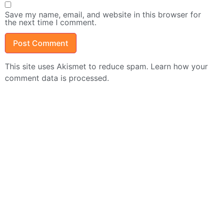
Save my name, email, and website in this browser for
the next time I comment.
This site uses Akismet to reduce spam.
Learn how your
comment data is processed.