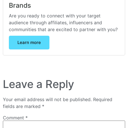
Brands
Are you ready to connect with your target
audience through affiliates, influencers and
communities that are excited to partner with you?
Learn more
Leave a Reply
Your email address will not be published.
Required
fields are marked
*
Comment
*