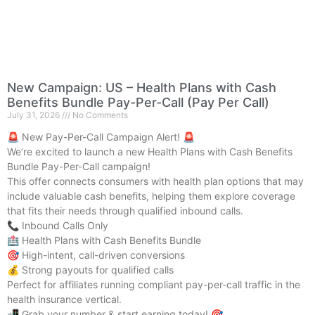
New Campaign: US – Health Plans with Cash
Benefits Bundle Pay-Per-Call (Pay Per Call)
July 31, 2026
No Comments
🚨 New Pay-Per-Call Campaign Alert! 🚨
We’re excited to launch a new Health Plans with Cash Benefits
Bundle Pay-Per-Call campaign!
This offer connects consumers with health plan options that may
include valuable cash benefits, helping them explore coverage
that fits their needs through qualified inbound calls.
📞 Inbound Calls Only
🏥 Health Plans with Cash Benefits Bundle
🎯 High-intent, call-driven conversions
💰 Strong payouts for qualified calls
Perfect for affiliates running compliant pay-per-call traffic in the
health insurance vertical.
📲 Grab your number & start earning today! 🎯