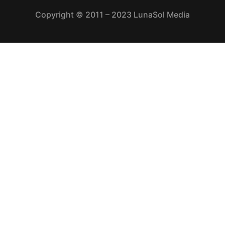
Copyright © 2011 – 2023 LunaSol Media