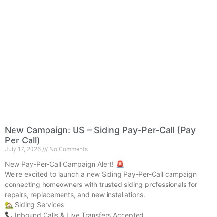
New Campaign: US – Siding Pay-Per-Call (Pay
Per Call)
July 17, 2026
No Comments
New Pay-Per-Call Campaign Alert! 🚨
We’re excited to launch a new Siding Pay-Per-Call campaign
connecting homeowners with trusted siding professionals for
repairs, replacements, and new installations.
🏡 Siding Services
📞 Inbound Calls & Live Transfers Accepted