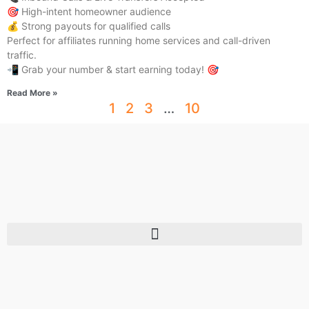
🎯 High-intent homeowner audience
💰 Strong payouts for qualified calls
Perfect for affiliates running home services and call-driven
traffic.
📲 Grab your number & start earning today! 🎯
Read More »
1
2
3
…
10