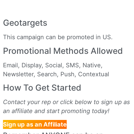
Geotargets
This campaign can be promoted in US.
Promotional Methods Allowed
Email, Display, Social, SMS, Native,
Newsletter, Search, Push, Contextual
How To Get Started
Contact your rep or click below to sign up as
an affiliate and start promoting today!
Sign up as an Affiliate