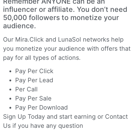
Remember ANYONE can be an
influencer or affiliate. You don’t need
50,000 followers to monetize your
audience.
Our
Mira.Click
and
LunaSol
networks help
you monetize your audience with offers that
pay for all types of actions.
Pay Per Click
Pay Per Lead
Per Call
Pay Per Sale
Pay Per Download
Sign Up Today
and start earning or
Contact
Us
if you have any question