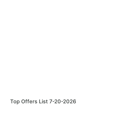
Top Offers List 7-20-2026