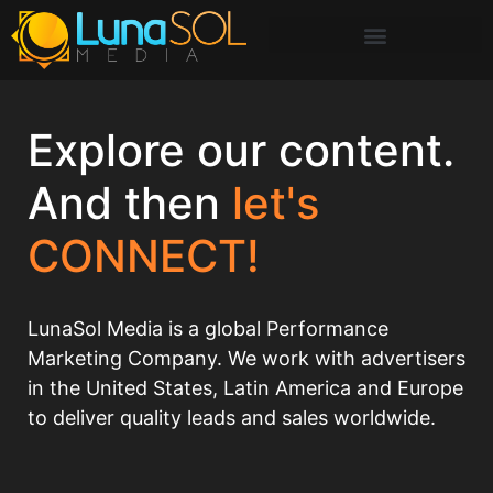
Explore our content.
And then
let's
CONNECT!
LunaSol Media is a global Performance
Marketing Company. We work with advertisers
in the United States, Latin America and Europe
to deliver quality leads and sales worldwide.