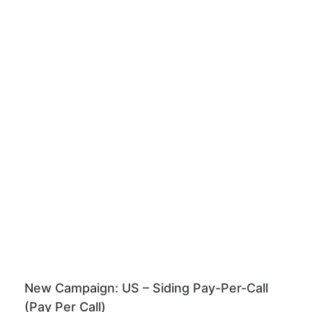
New Campaign: US – Siding Pay-Per-Call
(Pay Per Call)