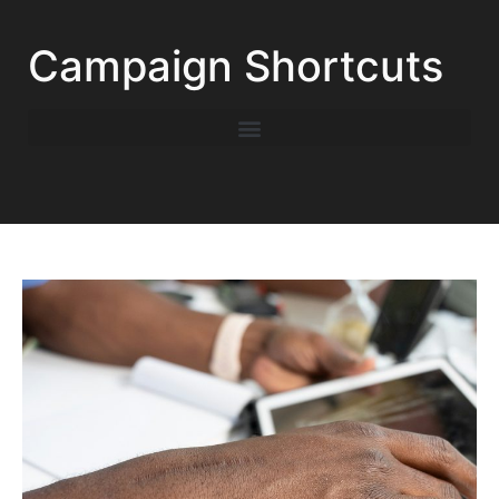
Campaign Shortcuts