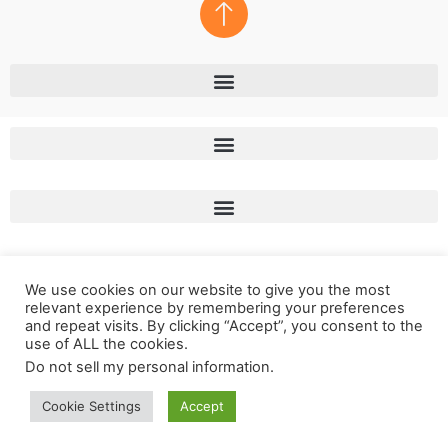
We use cookies on our website to give you the most
relevant experience by remembering your preferences
and repeat visits. By clicking “Accept”, you consent to the
use of ALL the cookies.
Do not sell my personal information
.
Copyright © 2011 – 2023 LunaSol Media
Cookie Settings
Accept