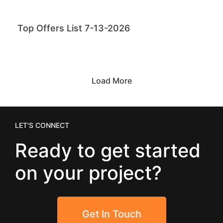
Top Offers List 7-13-2026
Load More
LET'S CONNECT
Ready to get started
on your project?
Get In Touch