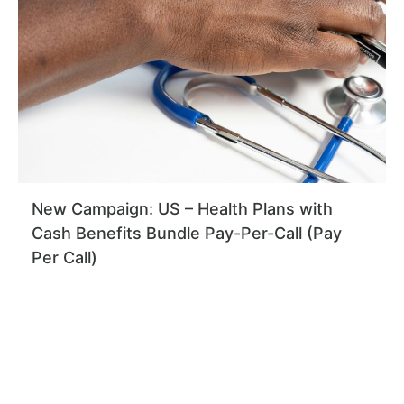
New Campaign: US – Health Plans with
Cash Benefits Bundle Pay-Per-Call (Pay
Per Call)