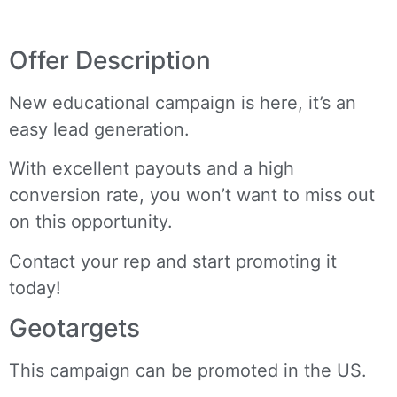
Offer Description
New educational campaign is here, it’s an
easy lead generation.
With excellent payouts and a high
conversion rate, you won’t want to miss out
on this opportunity.
Contact your rep and start promoting it
today!
Geotargets
This campaign can be promoted in the US.