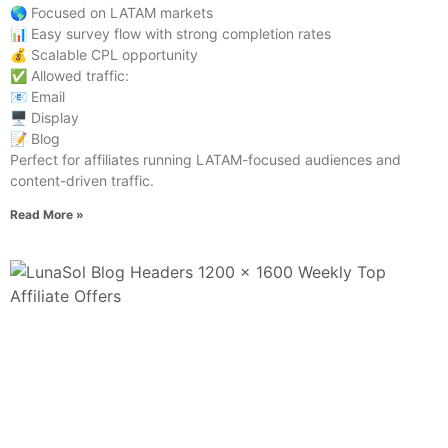
🌎 Focused on LATAM markets
📊 Easy survey flow with strong completion rates
💰 Scalable CPL opportunity
✅ Allowed traffic:
📧 Email
🖥️ Display
📝 Blog
Perfect for affiliates running LATAM-focused audiences and
content-driven traffic.
Read More »