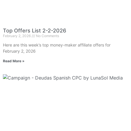
Top Offers List 2-2-2026
February 2, 2026
No Comments
Here are this week’s top money-maker affiliate offers for
February 2, 2026
Read More »