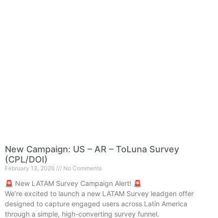
New Campaign: US – AR – ToLuna Survey
(CPL/DOI)
February 13, 2026
No Comments
🚨 New LATAM Survey Campaign Alert! 🚨
We’re excited to launch a new LATAM Survey leadgen offer
designed to capture engaged users across Latin America
through a simple, high-converting survey funnel.