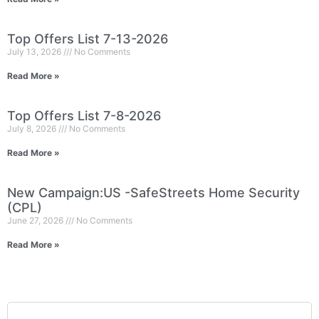
Top Offers List 7-13-2026
July 13, 2026
No Comments
Read More »
Top Offers List 7-8-2026
July 8, 2026
No Comments
Read More »
New Campaign:US -SafeStreets Home Security
(CPL)
June 27, 2026
No Comments
Read More »