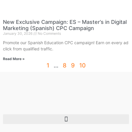
New Exclusive Campaign: ES – Master’s in Digital
Marketing (Spanish) CPC Campaign
January 30, 2026
No Comments
Promote our Spanish Education CPC campaign! Earn on every ad
click from qualified traffic.
Read More »
1
…
8
9
10