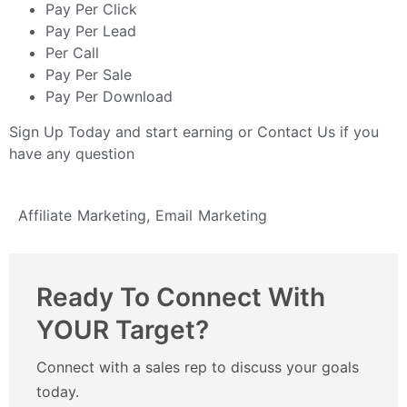
Pay Per Click
Pay Per Lead
Per Call
Pay Per Sale
Pay Per Download
Sign Up Today
and start earning or
Contact Us
if you
have any question
Affiliate Marketing
,
Email Marketing
Ready To Connect With
YOUR Target?
Connect with a sales rep to discuss your goals
today.