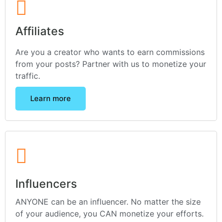
Affiliates
Are you a creator who wants to earn commissions
from your posts? Partner with us to monetize your
traffic.
Learn more
Influencers
ANYONE can be an influencer. No matter the size
of your audience, you CAN monetize your efforts.