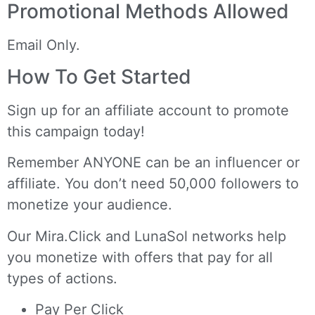
Promotional Methods Allowed
Email Only.
How To Get Started
Sign up for an affiliate account
to promote
this campaign today!
Remember ANYONE can be an influencer or
affiliate. You don’t need 50,000 followers to
monetize your audience.
Our
Mira.Click
and
LunaSol
networks help
you monetize with offers that pay for all
types of actions.
Pay Per Click