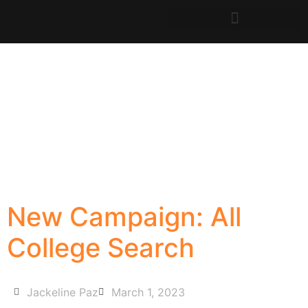
New Campaign: All
College Search
Jackeline Paz
March 1, 2023