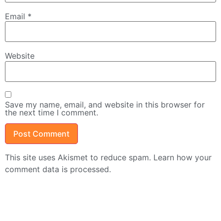
Email
*
Website
Save my name, email, and website in this browser for
the next time I comment.
This site uses Akismet to reduce spam.
Learn how your
comment data is processed.