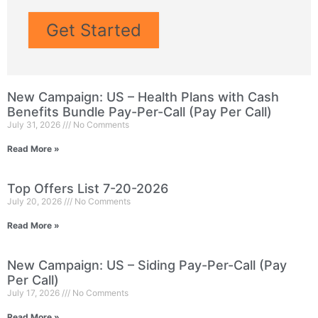
Get Started
New Campaign: US – Health Plans with Cash
Benefits Bundle Pay-Per-Call (Pay Per Call)
July 31, 2026
No Comments
Read More »
Top Offers List 7-20-2026
July 20, 2026
No Comments
Read More »
New Campaign: US – Siding Pay-Per-Call (Pay
Per Call)
July 17, 2026
No Comments
Read More »