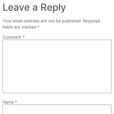
Leave a Reply
Your email address will not be published.
Required
fields are marked
*
Comment
*
Name
*