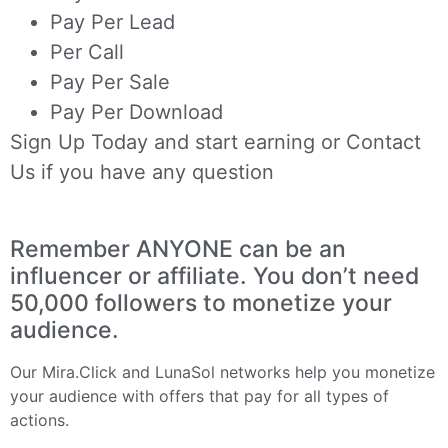
Pay Per Lead
Per Call
Pay Per Sale
Pay Per Download
Sign Up Today
and start earning or
Contact
Us
if you have any question
Remember ANYONE can be an
influencer or affiliate. You don’t need
50,000 followers to monetize your
audience.
Our
Mira.Click
and
LunaSol
networks help you monetize
your audience with offers that pay for all types of
actions.