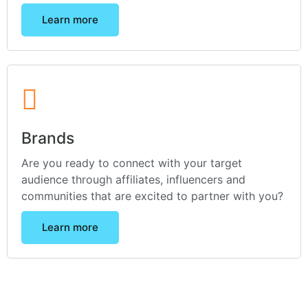
Learn more
Brands
Are you ready to connect with your target
audience through affiliates, influencers and
communities that are excited to partner with you?
Learn more