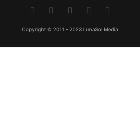
Copyright © 2011 – 2023 LunaSol Media