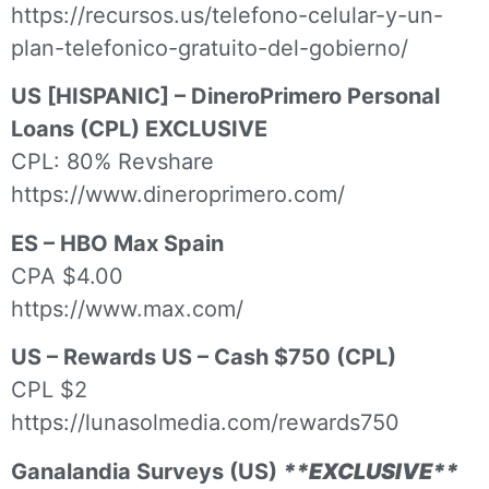
https://recursos.us/telefono-celular-y-un-
plan-telefonico-gratuito-del-gobierno/
US [HISPANIC] – DineroPrimero Personal
Loans (CPL) EXCLUSIVE
CPL: 80% Revshare
https://www.dineroprimero.com/
ES – HBO Max Spain
CPA $4.00
https://www.max.com/
US – Rewards US – Cash $750 (CPL)
CPL $2
https://lunasolmedia.com/rewards750
Ganalandia Surveys (US)
**EXCLUSIVE**