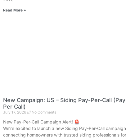
Read More »
New Campaign: US – Siding Pay-Per-Call (Pay
Per Call)
July 17, 2026
No Comments
New Pay-Per-Call Campaign Alert! 🚨
We’re excited to launch a new Siding Pay-Per-Call campaign
connecting homeowners with trusted siding professionals for