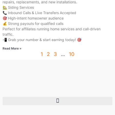
repairs, replacements, and new installations.
🏡 Siding Services
📞 Inbound Calls & Live Transfers Accepted
🎯 High-intent homeowner audience
💰 Strong payouts for qualified calls
Perfect for affiliates running home services and call-driven
traffic.
📲 Grab your number & start earning today! 🎯
Read More »
1
2
3
…
10