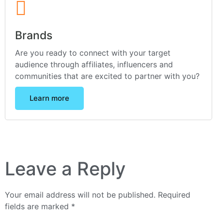
Brands
Are you ready to connect with your target
audience through affiliates, influencers and
communities that are excited to partner with you?
Learn more
Leave a Reply
Your email address will not be published.
Required
fields are marked
*