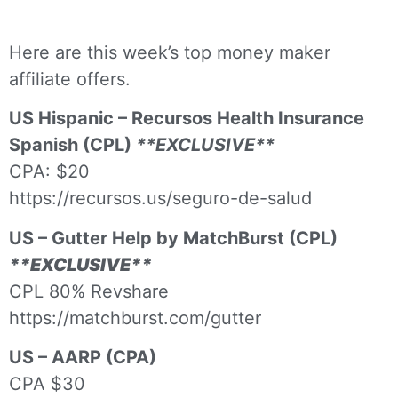
Here are this week’s top money maker
affiliate offers.
US Hispanic – Recursos Health Insurance
Spanish (CPL)
**EXCLUSIVE**
CPA: $20
https://recursos.us/seguro-de-salud
US – Gutter Help by MatchBurst (CPL)
**EXCLUSIVE**
CPL 80% Revshare
https://matchburst.com/gutter
US – AARP (CPA)
CPA $30