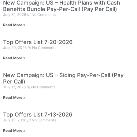
New Campaign: US – Health Plans with Cash
Benefits Bundle Pay-Per-Call (Pay Per Call)
July 31, 2026
No Comments
Read More »
Top Offers List 7-20-2026
July 20, 2026
No Comments
Read More »
New Campaign: US – Siding Pay-Per-Call (Pay
Per Call)
July 17, 2026
No Comments
Read More »
Top Offers List 7-13-2026
July 13, 2026
No Comments
Read More »