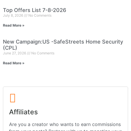
Top Offers List 7-8-2026
July 8, 2026
No Comments
Read More »
New Campaign:US -SafeStreets Home Security
(CPL)
June 27, 2026
No Comments
Read More »
Affiliates
Are you a creator who wants to earn commissions