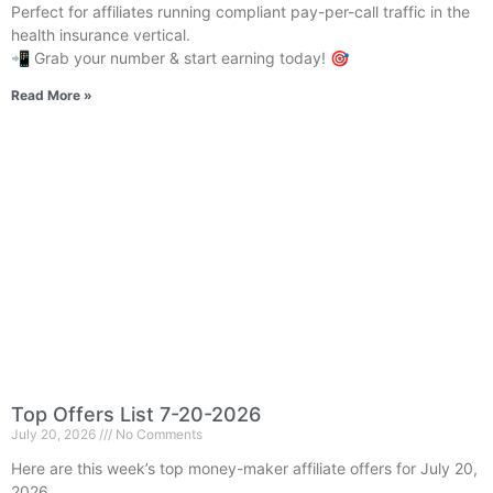
Perfect for affiliates running compliant pay-per-call traffic in the
health insurance vertical.
📲 Grab your number & start earning today! 🎯
Read More »
Top Offers List 7-20-2026
July 20, 2026
No Comments
Here are this week’s top money-maker affiliate offers for July 20,
2026