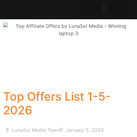
Top Offers List 1-5-
2026
LunaSol Media Team
January 5, 2026