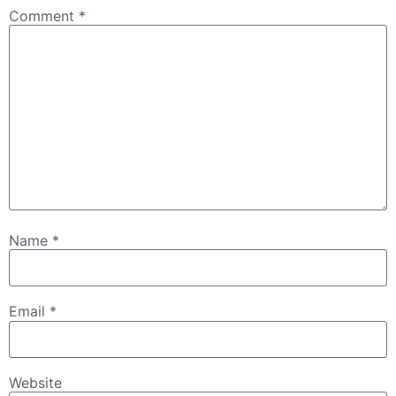
Comment
*
Name
*
Email
*
Website