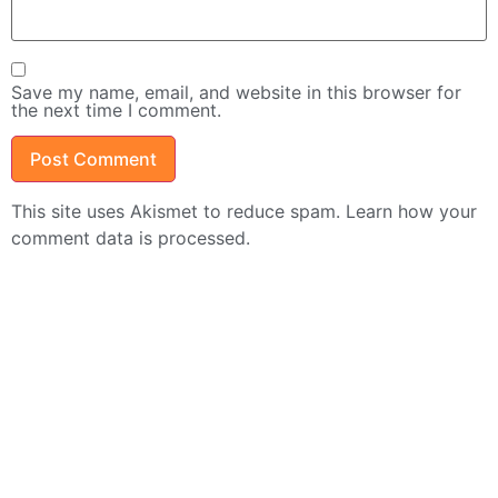
Save my name, email, and website in this browser for
the next time I comment.
This site uses Akismet to reduce spam.
Learn how your
comment data is processed.