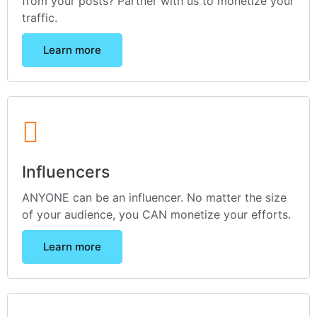
from your posts? Partner with us to monetize your
traffic.
Learn more
Influencers
ANYONE can be an influencer. No matter the size
of your audience, you CAN monetize your efforts.
Learn more