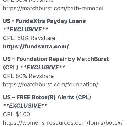
https://matchburst.com/bath-remodel
US – FundsXtra Payday Loans
**EXCLUSIVE**
CPL: 80% Revshare
https://fundsxtra.com/
US – Foundation Repair by MatchBurst
(CPL)
**EXCLUSIVE**
CPL 80% Revshare
https://matchburst.com/foundation/
US – FREE Botox(R) Alerts (CPL)
**EXCLUSIVE**
CPL $1.00
https://womens-resources.com/forms/botox/