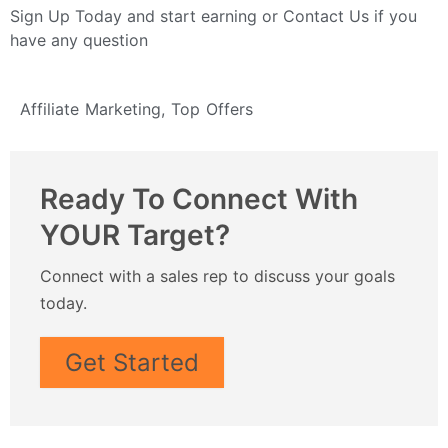
Sign Up Today
and start earning or
Contact Us
if you
have any question
Affiliate Marketing
,
Top Offers
Ready To Connect With
YOUR Target?
Connect with a sales rep to discuss your goals
today.
Get Started