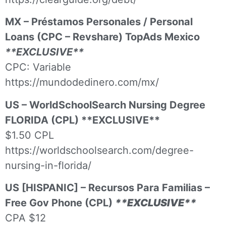
MX – Préstamos Personales / Personal
Loans (CPC – Revshare) TopAds Mexico
**EXCLUSIVE**
CPC: Variable
https://mundodedinero.com/mx/
US – WorldSchoolSearch Nursing Degree
FLORIDA (CPL) **EXCLUSIVE**
$1.50 CPL
https://worldschoolsearch.com/degree-
nursing-in-florida/
US [HISPANIC] – Recursos Para Familias –
Free Gov Phone (CPL)
**EXCLUSIVE**
CPA $12