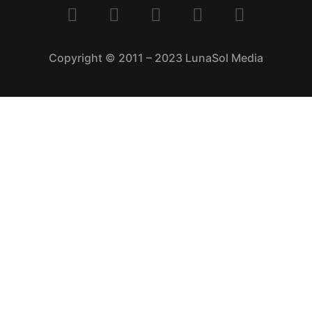
Copyright © 2011 – 2023 LunaSol Media