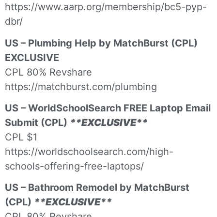
https://www.aarp.org/membership/bc5-pyp-
dbr/
US – Plumbing Help by MatchBurst (CPL)
EXCLUSIVE
CPL 80% Revshare
https://matchburst.com/plumbing
US – WorldSchoolSearch FREE Laptop Email
Submit (CPL)
**EXCLUSIVE**
CPL $1
https://worldschoolsearch.com/high-
schools-offering-free-laptops/
US – Bathroom Remodel by MatchBurst
(CPL)
**EXCLUSIVE**
CPL 80% Revshare