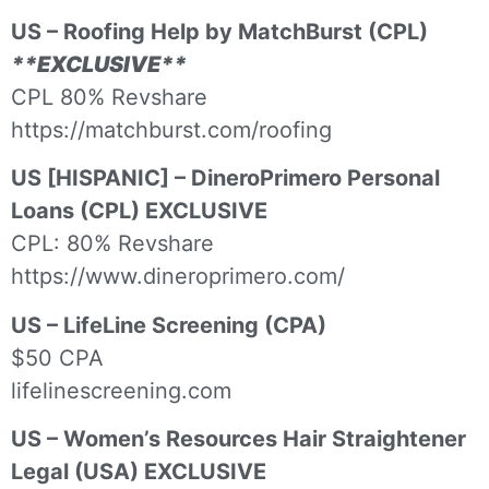
US – Roofing Help by MatchBurst (CPL)
**EXCLUSIVE**
CPL 80% Revshare
https://matchburst.com/roofing
US [HISPANIC] – DineroPrimero Personal
Loans (CPL) EXCLUSIVE
CPL: 80% Revshare
https://www.dineroprimero.com/
US – LifeLine Screening (CPA)
$50 CPA
lifelinescreening.com
US – Women’s Resources Hair Straightener
Legal (USA) EXCLUSIVE