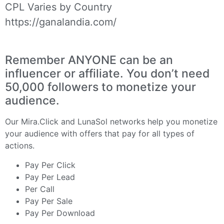
CPL Varies by Country
https://ganalandia.com/
Remember ANYONE can be an
influencer or affiliate. You don’t need
50,000 followers to monetize your
audience.
Our
Mira.Click
and
LunaSol
networks help you monetize
your audience with offers that pay for all types of
actions.
Pay Per Click
Pay Per Lead
Per Call
Pay Per Sale
Pay Per Download