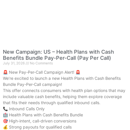
New Campaign: US – Health Plans with Cash
Benefits Bundle Pay-Per-Call (Pay Per Call)
July 31, 2026
No Comments
🚨 New Pay-Per-Call Campaign Alert! 🚨
We’re excited to launch a new Health Plans with Cash Benefits
Bundle Pay-Per-Call campaign!
This offer connects consumers with health plan options that may
include valuable cash benefits, helping them explore coverage
that fits their needs through qualified inbound calls.
📞 Inbound Calls Only
🏥 Health Plans with Cash Benefits Bundle
🎯 High-intent, call-driven conversions
💰 Strong payouts for qualified calls