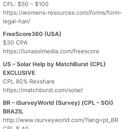
CPL: $50 – $100
https://womens-resources.com/forms/form-
legal-hair/
FreeScore360 (USA)
$30 CPA
https://lunasolmedia.com/freescore
US – Solar Help by MatchBurst (CPL)
EXCLUSIVE
CPL 80% Revshare
https://matchburst.com/solar/
BR – iSurveyWorld (Survey) (CPL – SOI)
BRAZIL
http://www.isurveyworld.com/?lang=pt_BR
CPL $.40