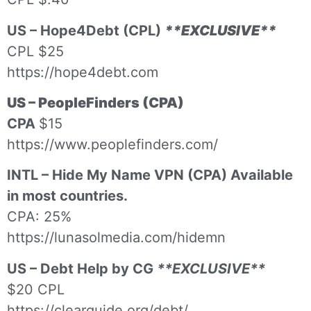
US – Hope4Debt (CPL)
**EXCLUSIVE**
CPL $25
https://hope4debt.com
US – PeopleFinders (CPA)
CPA
$15
https://www.peoplefinders.com/
INTL – Hide My Name VPN (CPA) Available
in most countries.
CPA: 25%
https://lunasolmedia.com/hidemn
US – Debt Help by CG
**EXCLUSIVE**
$20 CPL
https://clearguide.org/debt/