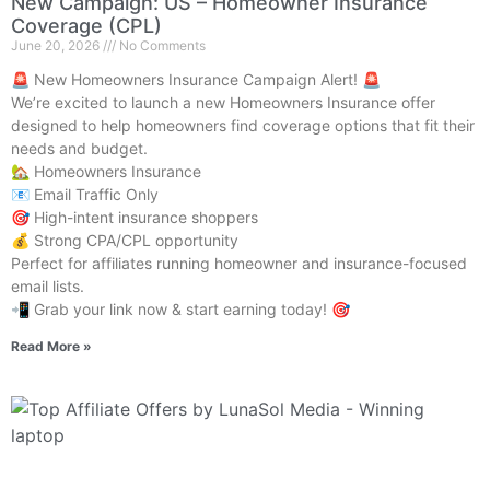
New Campaign: US – Homeowner Insurance
Coverage (CPL)
June 20, 2026
No Comments
🚨 New Homeowners Insurance Campaign Alert! 🚨
We’re excited to launch a new Homeowners Insurance offer
designed to help homeowners find coverage options that fit their
needs and budget.
🏡 Homeowners Insurance
📧 Email Traffic Only
🎯 High-intent insurance shoppers
💰 Strong CPA/CPL opportunity
Perfect for affiliates running homeowner and insurance-focused
email lists.
📲 Grab your link now & start earning today! 🎯
Read More »