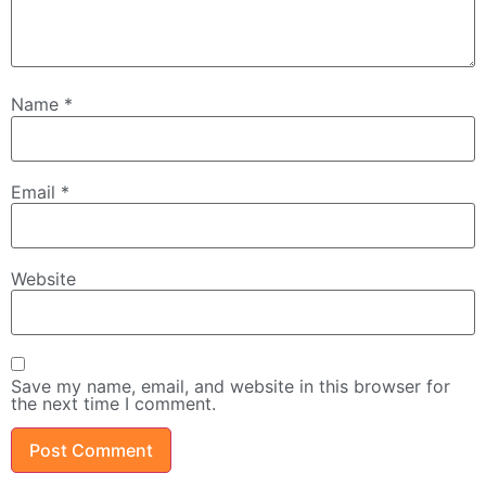
Name
*
Email
*
Website
Save my name, email, and website in this browser for
the next time I comment.