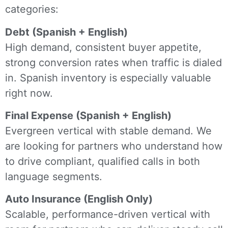
categories:
Debt (Spanish + English)
High demand, consistent buyer appetite,
strong conversion rates when traffic is dialed
in. Spanish inventory is especially valuable
right now.
Final Expense (Spanish + English)
Evergreen vertical with stable demand. We
are looking for partners who understand how
to drive compliant, qualified calls in both
language segments.
Auto Insurance (English Only)
Scalable, performance-driven vertical with