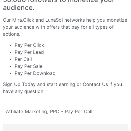
audience.
Our
Mira.Click
and
LunaSol
networks help you monetize
your audience with offers that pay for all types of
actions.
Pay Per Click
Pay Per Lead
Per Call
Pay Per Sale
Pay Per Download
Sign Up Today
and start earning or
Contact Us
if you
have any question
Affiliate Marketing
,
PPC - Pay Per Call