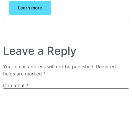
Learn more
Leave a Reply
Your email address will not be published.
Required
fields are marked
*
Comment
*