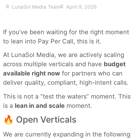
LunaSol Media Team
April 9, 2026
If you’ve been waiting for the right moment
to lean into Pay Per Call, this is it.
At LunaSol Media, we are actively scaling
across multiple verticals and have
budget
available right now
for partners who can
deliver quality, compliant, high-intent calls.
This is not a “test the waters” moment. This
is a
lean in and scale
moment.
🔥 Open Verticals
We are currently expanding in the following