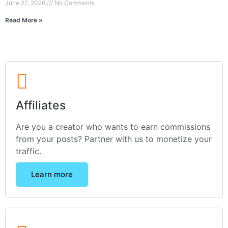
June 27, 2026
No Comments
Read More »
Affiliates
Are you a creator who wants to earn commissions
from your posts? Partner with us to monetize your
traffic.
Learn more