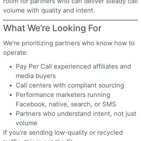
room for partners who can deliver steady call
volume with quality and intent.
What We’re Looking For
We’re prioritizing partners who know how to
operate:
Pay Per Call experienced affiliates and
media buyers
Call centers with compliant sourcing
Performance marketers running
Facebook, native, search, or SMS
Partners who understand intent, not just
volume
If you’re sending low-quality or recycled