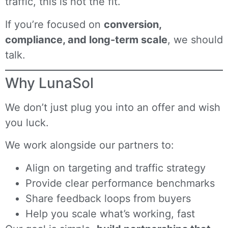
traffic, this is not the fit.
If you’re focused on
conversion,
compliance, and long-term scale
, we should
talk.
Why LunaSol
We don’t just plug you into an offer and wish
you luck.
We work alongside our partners to:
Align on targeting and traffic strategy
Provide clear performance benchmarks
Share feedback loops from buyers
Help you scale what’s working, fast