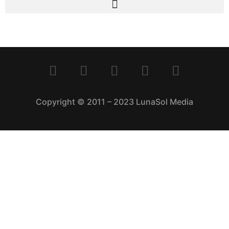
Copyright © 2011 – 2023 LunaSol Media