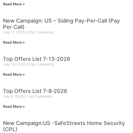
Read More »
New Campaign: US – Siding Pay-Per-Call (Pay
Per Call)
July 17, 2026
No Comments
Read More »
Top Offers List 7-13-2026
July 13, 2026
No Comments
Read More »
Top Offers List 7-8-2026
July 8, 2026
No Comments
Read More »
New Campaign:US -SafeStreets Home Security
(CPL)