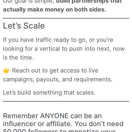
Our goal is simple,
build partnerships that
actually make money on both sides.
Let’s Scale
If you have traffic ready to go, or you’re
looking for a vertical to push into next, now
is the time.
👉
Reach out
to get access to live
campaigns, payouts, and requirements.
Let’s build something that scales.
Remember ANYONE can be an
influencer or affiliate. You don’t need
50,000 followers to monetize your