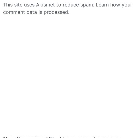
This site uses Akismet to reduce spam.
Learn how your
comment data is processed.