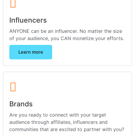
Influencers
ANYONE can be an influencer. No matter the size
of your audience, you CAN monetize your efforts.
Learn more
Brands
Are you ready to connect with your target
audience through affiliates, influencers and
communities that are excited to partner with you?