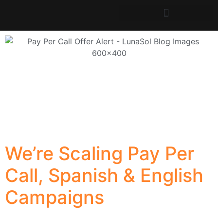
We’re Scaling Pay Per
Call, Spanish & English
Campaigns