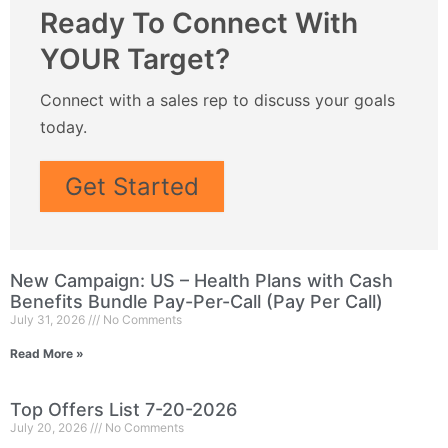
Ready To Connect With
YOUR Target?
Connect with a sales rep to discuss your goals
today.
Get Started
New Campaign: US – Health Plans with Cash
Benefits Bundle Pay-Per-Call (Pay Per Call)
July 31, 2026
No Comments
Read More »
Top Offers List 7-20-2026
July 20, 2026
No Comments