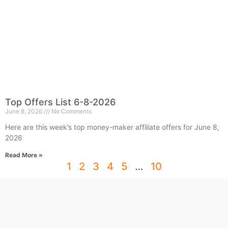
Top Offers List 6-8-2026
June 8, 2026
No Comments
Here are this week’s top money-maker affiliate offers for June 8,
2026
Read More »
1
2
3
4
5
…
10