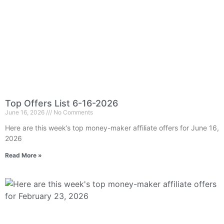
Top Offers List 6-16-2026
June 16, 2026
No Comments
Here are this week’s top money-maker affiliate offers for June 16,
2026
Read More »