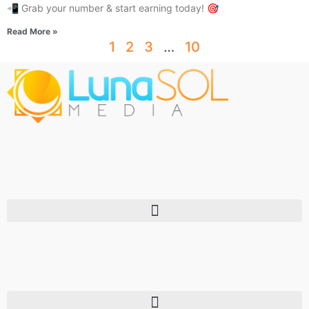
📲 Grab your number & start earning today! 🎯
Read More »
1
2
3
…
10