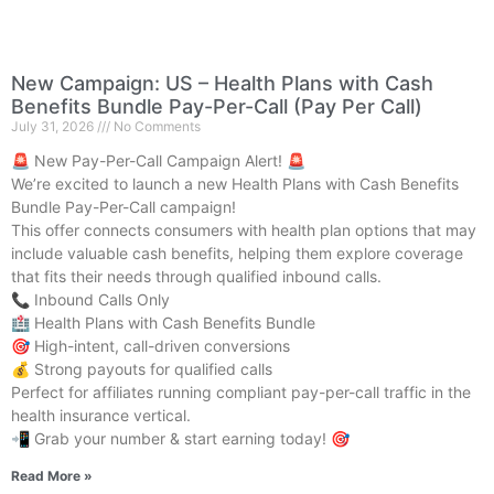
New Campaign: US – Health Plans with Cash
Benefits Bundle Pay-Per-Call (Pay Per Call)
July 31, 2026
No Comments
🚨 New Pay-Per-Call Campaign Alert! 🚨
We’re excited to launch a new Health Plans with Cash Benefits
Bundle Pay-Per-Call campaign!
This offer connects consumers with health plan options that may
include valuable cash benefits, helping them explore coverage
that fits their needs through qualified inbound calls.
📞 Inbound Calls Only
🏥 Health Plans with Cash Benefits Bundle
🎯 High-intent, call-driven conversions
💰 Strong payouts for qualified calls
Perfect for affiliates running compliant pay-per-call traffic in the
health insurance vertical.
📲 Grab your number & start earning today! 🎯
Read More »