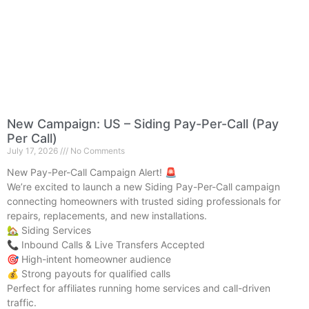
New Campaign: US – Siding Pay-Per-Call (Pay
Per Call)
July 17, 2026
No Comments
New Pay-Per-Call Campaign Alert! 🚨
We’re excited to launch a new Siding Pay-Per-Call campaign
connecting homeowners with trusted siding professionals for
repairs, replacements, and new installations.
🏡 Siding Services
📞 Inbound Calls & Live Transfers Accepted
🎯 High-intent homeowner audience
💰 Strong payouts for qualified calls
Perfect for affiliates running home services and call-driven
traffic.