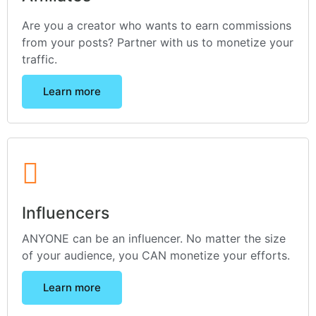
Are you a creator who wants to earn commissions
from your posts? Partner with us to monetize your
traffic.
Learn more
Influencers
ANYONE can be an influencer. No matter the size
of your audience, you CAN monetize your efforts.
Learn more