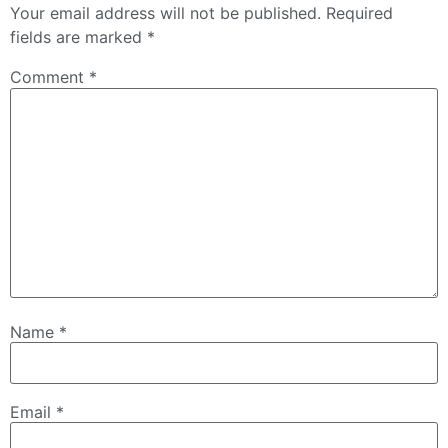
Your email address will not be published.
Required
fields are marked
*
Comment
*
Name
*
Email
*