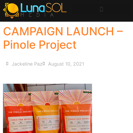
CAMPAIGN LAUNCH –
Pinole Project
Jackeline Paz
August 10, 2021