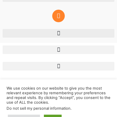
We use cookies on our website to give you the most
relevant experience by remembering your preferences
and repeat visits. By clicking “Accept”, you consent to the
use of ALL the cookies.
Do not sell my personal information
.
Copyright © 2011 – 2023 LunaSol Media