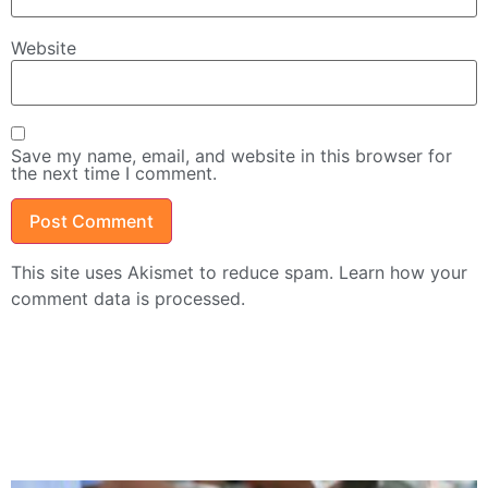
Website
Save my name, email, and website in this browser for
the next time I comment.
This site uses Akismet to reduce spam.
Learn how your
comment data is processed.