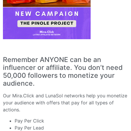
Remember ANYONE can be an
influencer or affiliate. You don’t need
50,000 followers to monetize your
audience.
Our
Mira.Click
and
LunaSol
networks help you monetize
your audience with offers that pay for all types of
actions.
Pay Per Click
Pay Per Lead