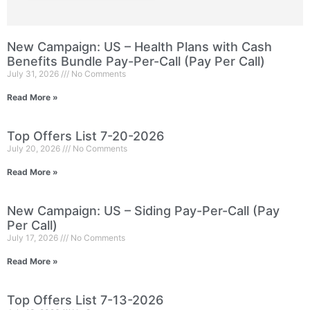
New Campaign: US – Health Plans with Cash
Benefits Bundle Pay-Per-Call (Pay Per Call)
July 31, 2026
No Comments
Read More »
Top Offers List 7-20-2026
July 20, 2026
No Comments
Read More »
New Campaign: US – Siding Pay-Per-Call (Pay
Per Call)
July 17, 2026
No Comments
Read More »
Top Offers List 7-13-2026