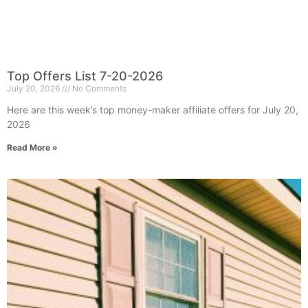
Top Offers List 7-20-2026
July 20, 2026
No Comments
Here are this week’s top money-maker affiliate offers for July 20,
2026
Read More »