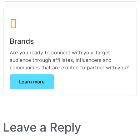
Brands
Are you ready to connect with your target
audience through affiliates, influencers and
communities that are excited to partner with you?
Learn more
Leave a Reply