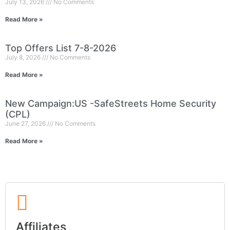
July 13, 2026
No Comments
Read More »
Top Offers List 7-8-2026
July 8, 2026
No Comments
Read More »
New Campaign:US -SafeStreets Home Security
(CPL)
June 27, 2026
No Comments
Read More »
Affiliates