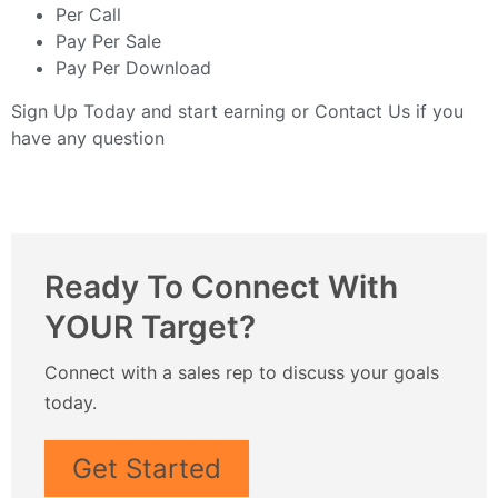
Per Call
Pay Per Sale
Pay Per Download
Sign Up Today
and start earning or
Contact Us
if you
have any question
Ready To Connect With
YOUR Target?
Connect with a sales rep to discuss your goals
today.
Get Started