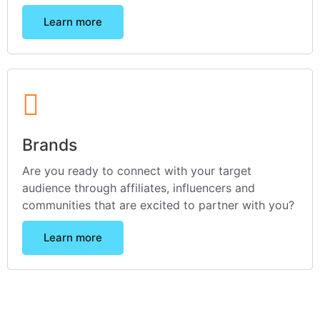
Learn more
Brands
Are you ready to connect with your target
audience through affiliates, influencers and
communities that are excited to partner with you?
Learn more