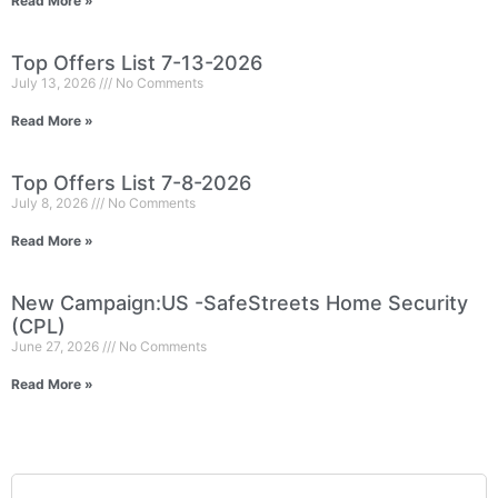
Read More »
Top Offers List 7-13-2026
July 13, 2026
No Comments
Read More »
Top Offers List 7-8-2026
July 8, 2026
No Comments
Read More »
New Campaign:US -SafeStreets Home Security
(CPL)
June 27, 2026
No Comments
Read More »