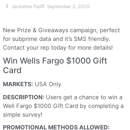
Jackeline Paz
September 2, 2020
New Prize & Giveaways campaign, perfect
for subprime data and it’s SMS friendly.
Contact your rep today for more details!
Win Wells Fargo $1000 Gift
Card
MARKETS:
USA Only
DESCRIPTION:
Users get a chance to win a
Well Fargo $1000 Gift Card by completing a
simple survey!
PROMOTIONAL METHODS ALLOWED: