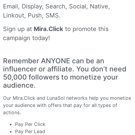
Email, Display, Search, Social, Native,
Linkout, Push, SMS.
Sign up at
Mira.Click
to promote this
campaign today!
Remember ANYONE can be an
influencer or affiliate. You don’t need
50,000 followers to monetize your
audience.
Our
Mira.Click
and
LunaSol
networks help you monetize
your audience with offers that pay for all types of
actions.
Pay Per Click
Pay Per Lead