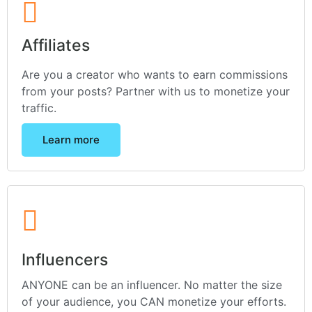
Affiliates
Are you a creator who wants to earn commissions
from your posts? Partner with us to monetize your
traffic.
Learn more
Influencers
ANYONE can be an influencer. No matter the size
of your audience, you CAN monetize your efforts.