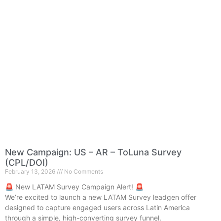
New Campaign: US – AR – ToLuna Survey
(CPL/DOI)
February 13, 2026
No Comments
🚨 New LATAM Survey Campaign Alert! 🚨
We’re excited to launch a new LATAM Survey leadgen offer
designed to capture engaged users across Latin America
through a simple, high-converting survey funnel.