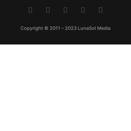
Copyright © 2011 – 2023 LunaSol Media