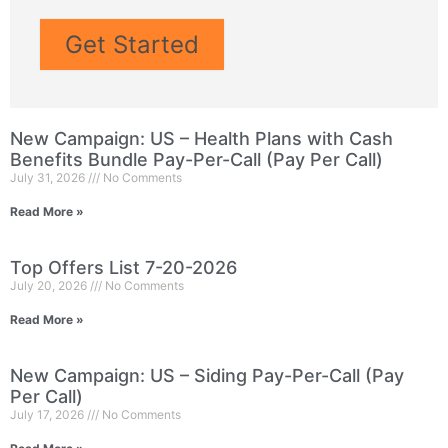
Get Started
New Campaign: US – Health Plans with Cash
Benefits Bundle Pay-Per-Call (Pay Per Call)
July 31, 2026
No Comments
Read More »
Top Offers List 7-20-2026
July 20, 2026
No Comments
Read More »
New Campaign: US – Siding Pay-Per-Call (Pay
Per Call)
July 17, 2026
No Comments