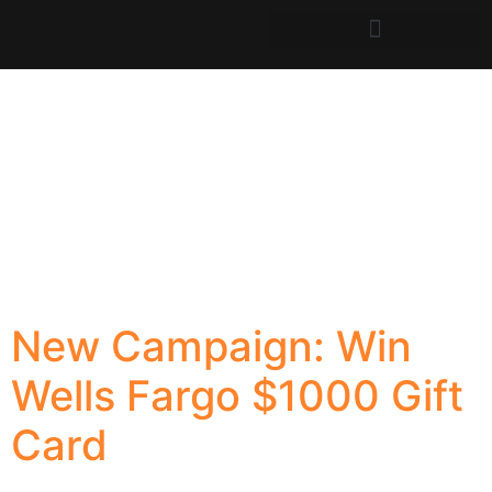
New Campaign: Win
Wells Fargo $1000 Gift
Card