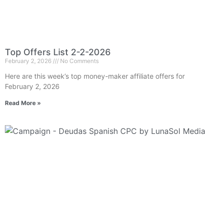
Top Offers List 2-2-2026
February 2, 2026
No Comments
Here are this week’s top money-maker affiliate offers for
February 2, 2026
Read More »