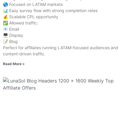
🌎 Focused on LATAM markets
📊 Easy survey flow with strong completion rates
💰 Scalable CPL opportunity
✅ Allowed traffic:
📧 Email
🖥️ Display
📝 Blog
Perfect for affiliates running LATAM-focused audiences and
content-driven traffic.
Read More »