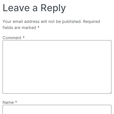
Leave a Reply
Your email address will not be published.
Required
fields are marked
*
Comment
*
Name
*