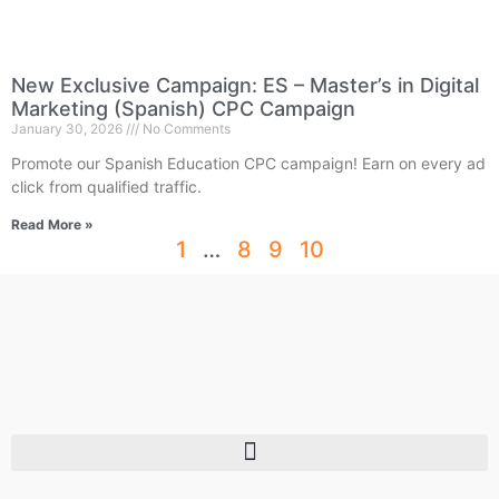
New Exclusive Campaign: ES – Master’s in Digital
Marketing (Spanish) CPC Campaign
January 30, 2026
No Comments
Promote our Spanish Education CPC campaign! Earn on every ad
click from qualified traffic.
Read More »
1
…
8
9
10