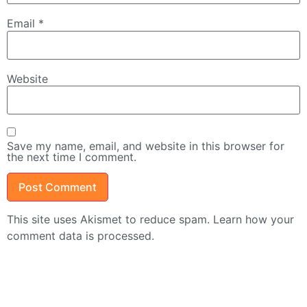
Email
*
Website
Save my name, email, and website in this browser for
the next time I comment.
This site uses Akismet to reduce spam.
Learn how your
comment data is processed.