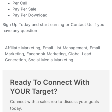
Per Call
Pay Per Sale
Pay Per Download
Sign Up Today
and start earning or
Contact Us
if you
have any question
Affiliate Marketing
,
Email List Management
,
Email
Marketing
,
Facebook Marketing
,
Global Lead
Generation
,
Social Media Marketing
Ready To Connect With
YOUR Target?
Connect with a sales rep to discuss your goals
today.