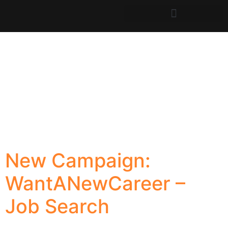
New Campaign:
WantANewCareer –
Job Search