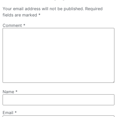
Your email address will not be published.
Required
fields are marked
*
Comment
*
Name
*
Email
*