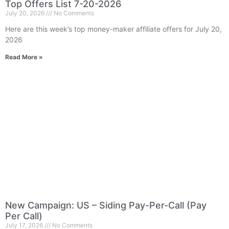
Top Offers List 7-20-2026
July 20, 2026
No Comments
Here are this week’s top money-maker affiliate offers for July 20,
2026
Read More »
New Campaign: US – Siding Pay-Per-Call (Pay
Per Call)
July 17, 2026
No Comments