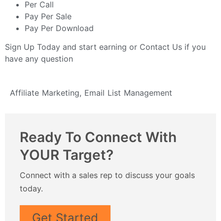
Per Call
Pay Per Sale
Pay Per Download
Sign Up Today
and start earning or
Contact Us
if you
have any question
Affiliate Marketing
,
Email List Management
Ready To Connect With
YOUR Target?
Connect with a sales rep to discuss your goals
today.
Get Started