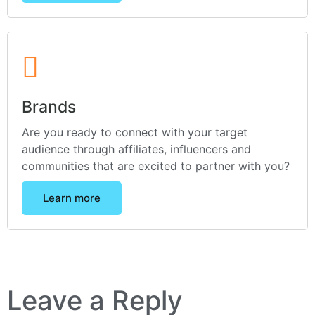
Brands
Are you ready to connect with your target
audience through affiliates, influencers and
communities that are excited to partner with you?
Learn more
Leave a Reply