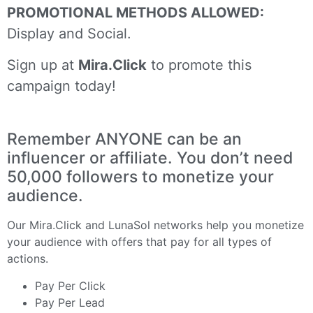
PROMOTIONAL METHODS ALLOWED:
Display and Social.
Sign up at
Mira.Click
to promote this
campaign today!
Remember ANYONE can be an
influencer or affiliate. You don’t need
50,000 followers to monetize your
audience.
Our
Mira.Click
and
LunaSol
networks help you monetize
your audience with offers that pay for all types of
actions.
Pay Per Click
Pay Per Lead