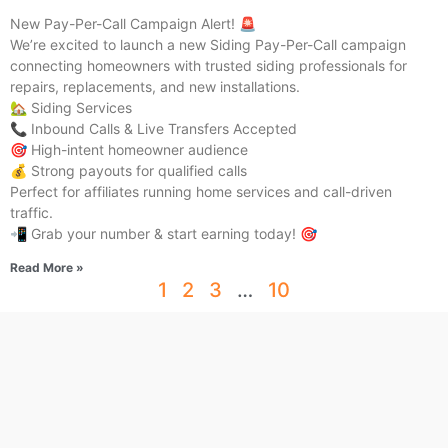
New Pay-Per-Call Campaign Alert! 🚨
We’re excited to launch a new Siding Pay-Per-Call campaign
connecting homeowners with trusted siding professionals for
repairs, replacements, and new installations.
🏡 Siding Services
📞 Inbound Calls & Live Transfers Accepted
🎯 High-intent homeowner audience
💰 Strong payouts for qualified calls
Perfect for affiliates running home services and call-driven
traffic.
📲 Grab your number & start earning today! 🎯
Read More »
1
2
3
…
10