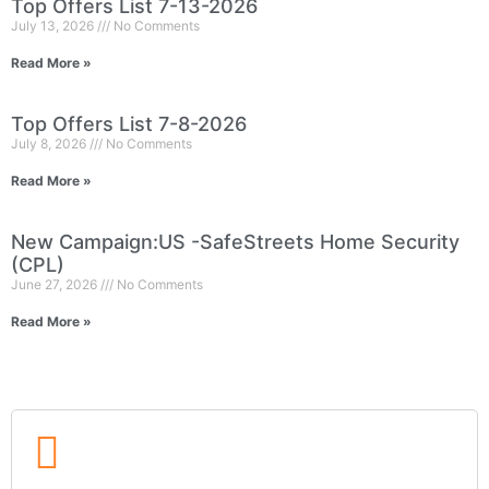
Top Offers List 7-13-2026
July 13, 2026
No Comments
Read More »
Top Offers List 7-8-2026
July 8, 2026
No Comments
Read More »
New Campaign:US -SafeStreets Home Security
(CPL)
June 27, 2026
No Comments
Read More »