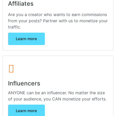
Affiliates
Are you a creator who wants to earn commissions
from your posts? Partner with us to monetize your
traffic.
Learn more
Influencers
ANYONE can be an influencer. No matter the size
of your audience, you CAN monetize your efforts.
Learn more