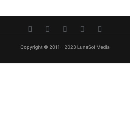
Copyright © 2011 – 2023 LunaSol Media