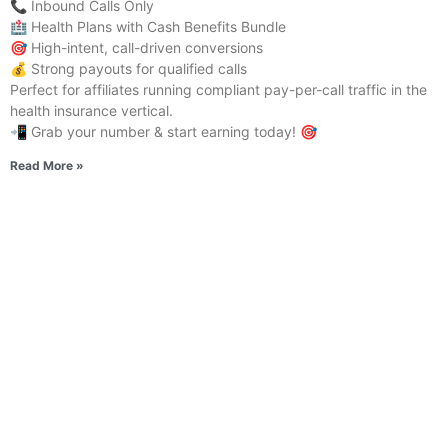
📞 Inbound Calls Only
🏥 Health Plans with Cash Benefits Bundle
🎯 High-intent, call-driven conversions
💰 Strong payouts for qualified calls
Perfect for affiliates running compliant pay-per-call traffic in the
health insurance vertical.
📲 Grab your number & start earning today! 🎯
Read More »