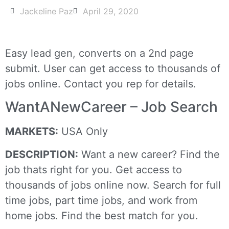
Jackeline Paz
April 29, 2020
Easy lead gen, converts on a 2nd page
submit. User can get access to thousands of
jobs online. Contact you rep for details.
WantANewCareer – Job Search
MARKETS:
USA Only
DESCRIPTION:
Want a new career? Find the
job thats right for you. Get access to
thousands of jobs online now. Search for full
time jobs, part time jobs, and work from
home jobs. Find the best match for you.