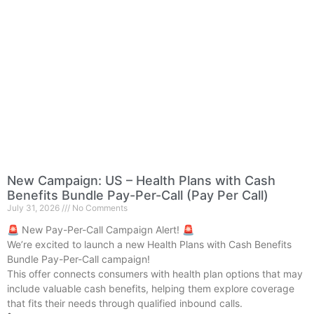
New Campaign: US – Health Plans with Cash
Benefits Bundle Pay-Per-Call (Pay Per Call)
July 31, 2026
No Comments
🚨 New Pay-Per-Call Campaign Alert! 🚨
We’re excited to launch a new Health Plans with Cash Benefits
Bundle Pay-Per-Call campaign!
This offer connects consumers with health plan options that may
include valuable cash benefits, helping them explore coverage
that fits their needs through qualified inbound calls.