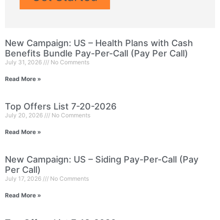
New Campaign: US – Health Plans with Cash
Benefits Bundle Pay-Per-Call (Pay Per Call)
July 31, 2026
No Comments
Read More »
Top Offers List 7-20-2026
July 20, 2026
No Comments
Read More »
New Campaign: US – Siding Pay-Per-Call (Pay
Per Call)
July 17, 2026
No Comments
Read More »