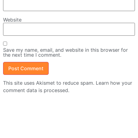
Website
Save my name, email, and website in this browser for
the next time I comment.
This site uses Akismet to reduce spam.
Learn how your
comment data is processed.