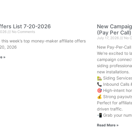
fers List 7-20-2026
New Campaign
 2026
No Comments
(Pay Per Call)
July 17, 2026
No C
 this week’s top money-maker affiliate offers
 20, 2026
New Pay-Per-Call
We’re excited to 
e »
campaign connect
siding professiona
new installations.
🏡 Siding Service
📞 Inbound Calls 
🎯 High-intent h
💰 Strong payouts 
Perfect for affili
driven traffic.
📲 Grab your numb
Read More »