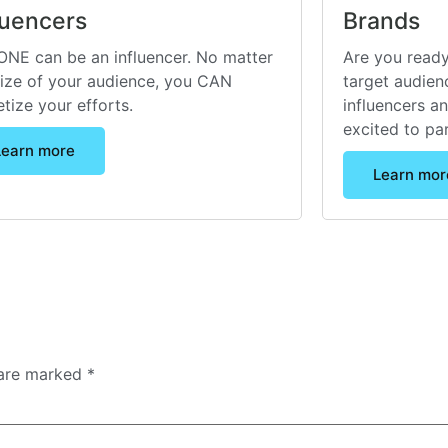
luencers
Brands
NE can be an influencer. No matter
Are you ready
size of your audience, you CAN
target audienc
tize your efforts.
influencers a
excited to pa
Learn more
Learn mor
 are marked
*