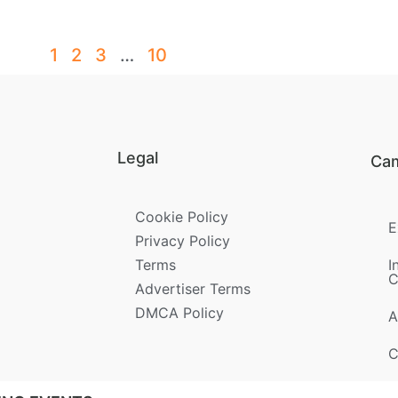
1
2
3
…
10
Legal
Ca
Cookie Policy
E
Privacy Policy
Terms
I
C
Advertiser Terms
DMCA Policy
A
C