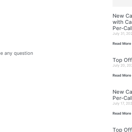
New Cam
with Ca
Per-Cal
July 31, 20
Read More
ve any question
Top Off
July 20, 2
Read More
New Cam
Per-Cal
July 17, 20
Read More
Top Off