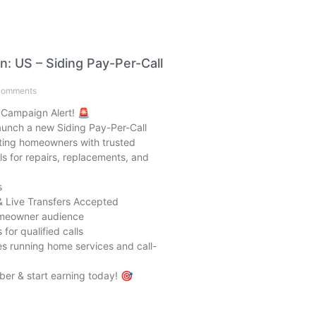
: US – Siding Pay-Per-Call
omments
 Campaign Alert! 🚨
launch a new Siding Pay-Per-Call
ing homeowners with trusted
ls for repairs, replacements, and
s
& Live Transfers Accepted
omeowner audience
for qualified calls
ates running home services and call-
er & start earning today! 🎯