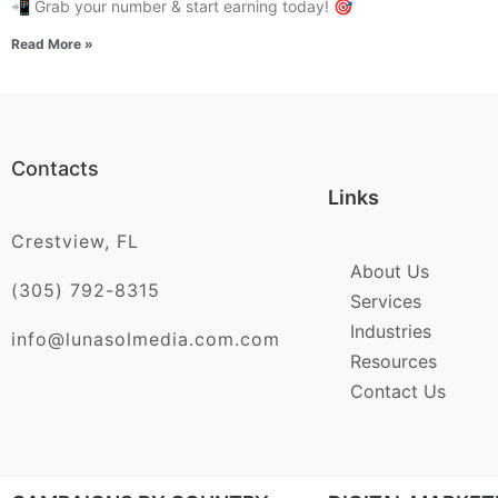
📲 Grab your number & start earning today! 🎯
Read More »
Contacts
Links
Crestview, FL
About Us
(305) 792-8315
Services
Industries
info@lunasolmedia.com.com
Resources
Contact Us