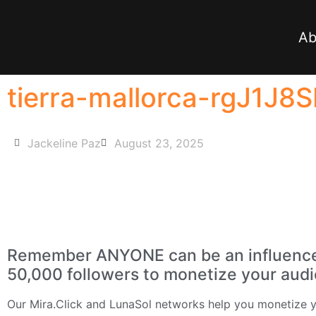
Ab
tierra-mallorca-rgJ1J8
Jackeline Paz
August 23, 2025
Remember ANYONE can be an influencer 
50,000 followers to monetize your aud
Our
Mira.Click
and
LunaSol
networks help you monetize yo