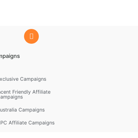
mpaigns
xclusive Campaigns
ncent Friendly Affiliate
ampaigns
ustralia Campaigns
PC Affiliate Campaigns