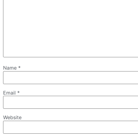
Name
*
Email
*
Website