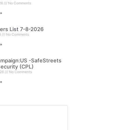
026
No Comments
 »
ers List 7-8-2026
6
No Comments
 »
mpaign:US -SafeStreets
ecurity (CPL)
026
No Comments
 »