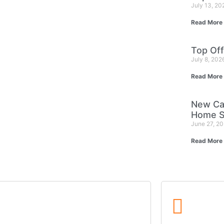
July 13, 2
Read More
Top Off
July 8, 202
Read More
New Ca
Home S
June 27, 2
Read More