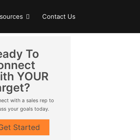
sources
Contact Us
eady To
onnect
ith YOUR
arget?
ect with a sales rep to
uss your goals today.
Get Started