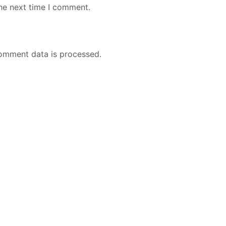
the next time I comment.
omment data is processed.