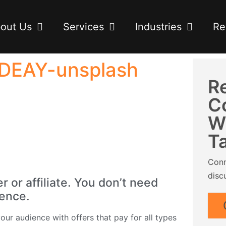
out Us
Services
Industries
Re
SDEAY-unsplash
R
C
W
T
Conn
disc
or affiliate. You don’t need
ience.
ur audience with offers that pay for all types