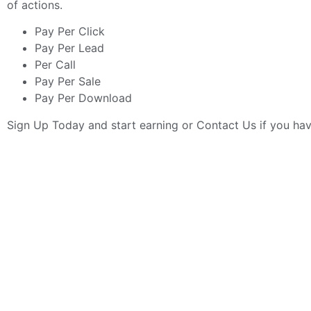
of actions.
Pay Per Click
Pay Per Lead
Per Call
Pay Per Sale
Pay Per Download
Sign Up Today
and start earning or
Contact Us
if you ha