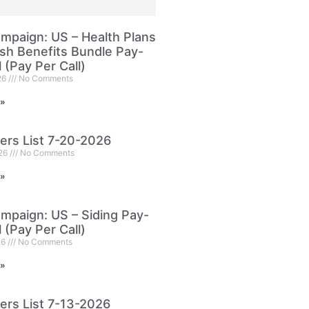
paign: US – Health Plans
sh Benefits Bundle Pay-
l (Pay Per Call)
26
No Comments
 »
ers List 7-20-2026
026
No Comments
 »
paign: US – Siding Pay-
l (Pay Per Call)
26
No Comments
 »
ers List 7-13-2026