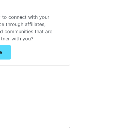
 to connect with your
e through affiliates,
nd communities that are
rtner with you?
e