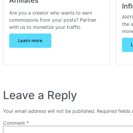
Affiliates
Inf
Are you a creator who wants to earn
ANYO
commissions from your posts? Partner
the 
with us to monetize your traffic.
mone
Learn more
Leave a Reply
Your email address will not be published.
Required fields
Comment
*