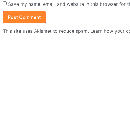
Save my name, email, and website in this browser for 
This site uses Akismet to reduce spam.
Learn how your c