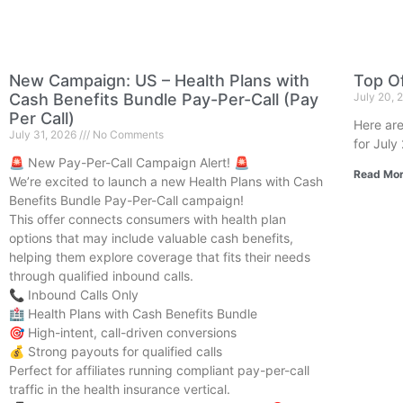
New Campaign: US – Health Plans with
Top Of
Cash Benefits Bundle Pay-Per-Call (Pay
July 20,
Per Call)
Here are
July 31, 2026
No Comments
for July
🚨 New Pay-Per-Call Campaign Alert! 🚨
Read Mor
We’re excited to launch a new Health Plans with Cash
Benefits Bundle Pay-Per-Call campaign!
This offer connects consumers with health plan
options that may include valuable cash benefits,
helping them explore coverage that fits their needs
through qualified inbound calls.
📞 Inbound Calls Only
🏥 Health Plans with Cash Benefits Bundle
🎯 High-intent, call-driven conversions
💰 Strong payouts for qualified calls
Perfect for affiliates running compliant pay-per-call
traffic in the health insurance vertical.