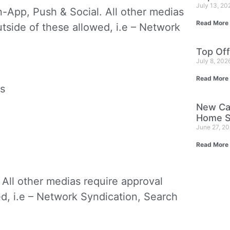
July 13, 2
In-App, Push & Social. All other medias
Read More
utside of these allowed, i.e – Network
Top Off
July 8, 202
Read More
s
New Ca
Home S
June 27, 2
Read More
. All other medias require approval
ed, i.e – Network Syndication, Search