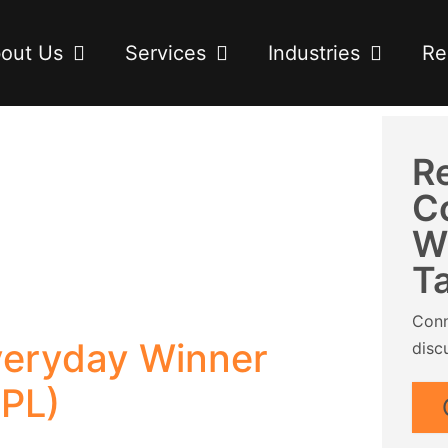
out Us
Services
Industries
Re
R
C
W
T
Conn
eryday Winner
disc
CPL)