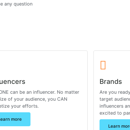
ve any question
luencers
Brands
NE can be an influencer. No matter
Are you ready
size of your audience, you CAN
target audienc
tize your efforts.
influencers a
excited to pa
Learn more
Learn mor