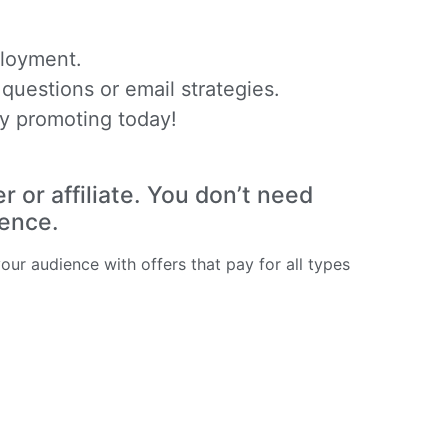
ployment.
questions or email strategies.
y promoting today!
or affiliate. You don’t need
ience.
ur audience with offers that pay for all types