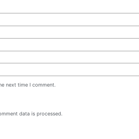
the next time I comment.
omment data is processed.