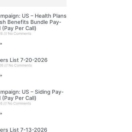
paign: US – Health Plans
sh Benefits Bundle Pay-
l (Pay Per Call)
26
No Comments
 »
ers List 7-20-2026
026
No Comments
 »
paign: US – Siding Pay-
l (Pay Per Call)
26
No Comments
 »
ers List 7-13-2026