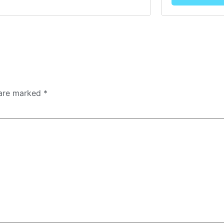
 are marked
*