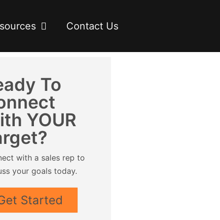
sources
Contact Us
eady To
onnect
ith YOUR
arget?
ect with a sales rep to
uss your goals today.
Get Started