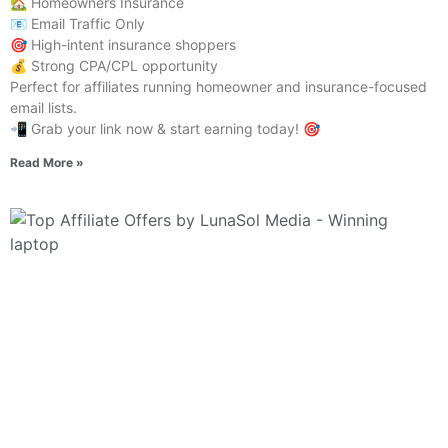
🏡 Homeowners Insurance
📧 Email Traffic Only
🎯 High-intent insurance shoppers
💰 Strong CPA/CPL opportunity
Perfect for affiliates running homeowner and insurance-focused
email lists.
📲 Grab your link now & start earning today! 🎯
Read More »