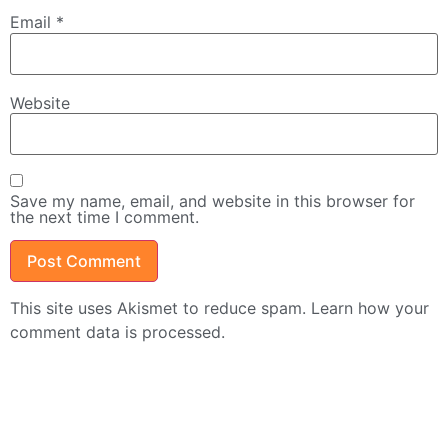
Email
*
Website
Save my name, email, and website in this browser for
the next time I comment.
This site uses Akismet to reduce spam.
Learn how your
comment data is processed.