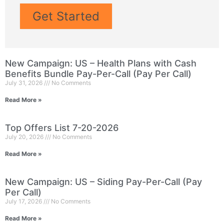
Get Started
New Campaign: US – Health Plans with Cash
Benefits Bundle Pay-Per-Call (Pay Per Call)
July 31, 2026
No Comments
Read More »
Top Offers List 7-20-2026
July 20, 2026
No Comments
Read More »
New Campaign: US – Siding Pay-Per-Call (Pay
Per Call)
July 17, 2026
No Comments
Read More »