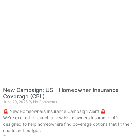
New Campaign: US – Homeowner Insurance
Coverage (CPL)
June 20, 2026
No Comments
🚨 New Homeowners Insurance Campaign Alert! 🚨
We’re excited to launch a new Homeowners Insurance offer
designed to help homeowners find coverage options that fit their
needs and budget.