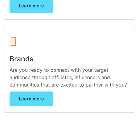
Learn more
Brands
Are you ready to connect with your target
audience through affiliates, influencers and
communities that are excited to partner with you?
Learn more