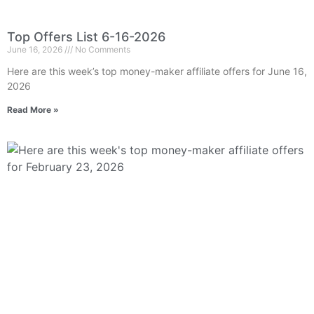
Top Offers List 6-16-2026
June 16, 2026
No Comments
Here are this week’s top money-maker affiliate offers for June 16,
2026
Read More »