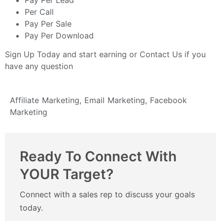
Per Call
Pay Per Sale
Pay Per Download
Sign Up Today
and start earning or
Contact Us
if you
have any question
Affiliate Marketing
,
Email Marketing
,
Facebook
Marketing
Ready To Connect With
YOUR Target?
Connect with a sales rep to discuss your goals
today.