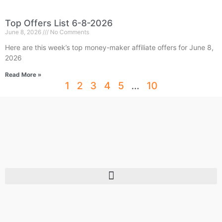
Top Offers List 6-8-2026
June 8, 2026
No Comments
Here are this week’s top money-maker affiliate offers for June 8,
2026
Read More »
1
2
3
4
5
…
10