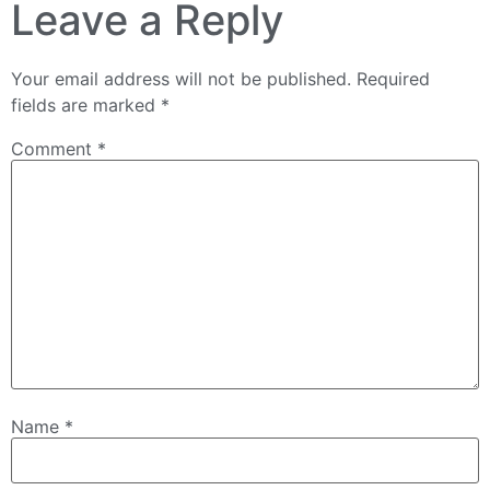
Leave a Reply
Your email address will not be published.
Required
fields are marked
*
Comment
*
Name
*