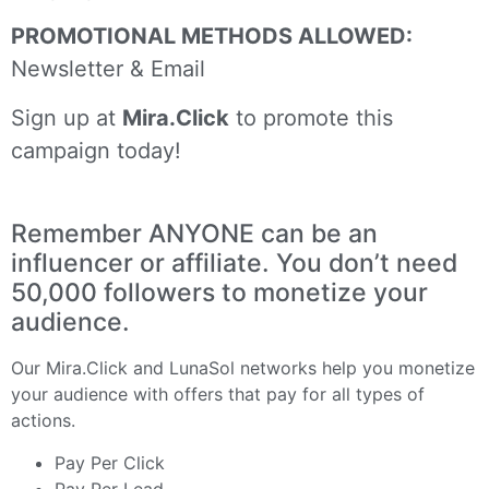
PROMOTIONAL METHODS ALLOWED:
Newsletter & Email
Sign up at
Mira.Click
to promote this
campaign today!
Remember ANYONE can be an
influencer or affiliate. You don’t need
50,000 followers to monetize your
audience.
Our
Mira.Click
and
LunaSol
networks help you monetize
your audience with offers that pay for all types of
actions.
Pay Per Click
Pay Per Lead