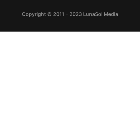
Copyright © 2011 – 2023 LunaSol Media