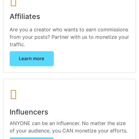
Affiliates
Are you a creator who wants to earn commissions
from your posts? Partner with us to monetize your
traffic.
Learn more
Influencers
ANYONE can be an influencer. No matter the size
of your audience, you CAN monetize your efforts.