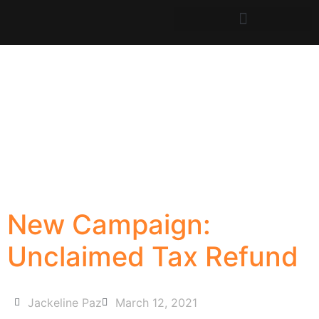
New Campaign:
Unclaimed Tax Refund
Jackeline Paz
March 12, 2021