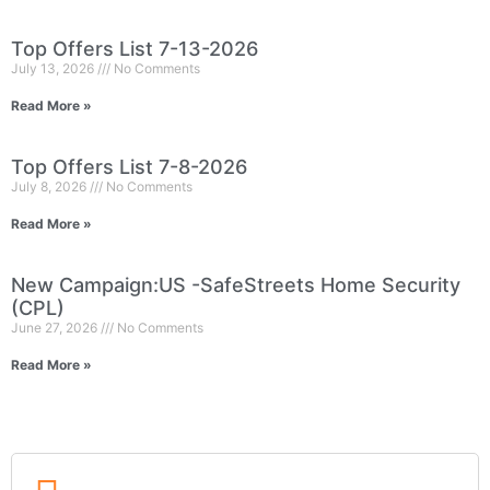
Top Offers List 7-13-2026
July 13, 2026
No Comments
Read More »
Top Offers List 7-8-2026
July 8, 2026
No Comments
Read More »
New Campaign:US -SafeStreets Home Security
(CPL)
June 27, 2026
No Comments
Read More »