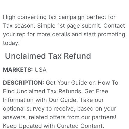
High converting tax campaign perfect for
Tax season. Simple 1st page submit. Contact
your rep for more details and start promoting
today!
Unclaimed Tax Refund
MARKETS:
USA
DESCRIPTION:
Get Your Guide on How To
Find Unclaimed Tax Refunds. Get Free
Information with Our Guide. Take our
optional survey to receive, based on your
answers, related offers from our partners!
Keep Updated with Curated Content.