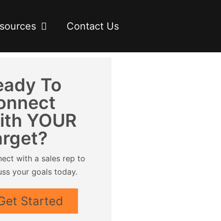
sources
Contact Us
eady To
onnect
ith YOUR
arget?
ect with a sales rep to
uss your goals today.
Get Started