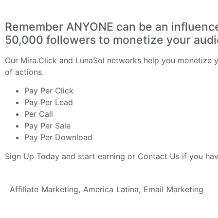
Remember ANYONE can be an influencer 
50,000 followers to monetize your aud
Our
Mira.Click
and
LunaSol
networks help you monetize yo
of actions.
Pay Per Click
Pay Per Lead
Per Call
Pay Per Sale
Pay Per Download
Sign Up Today
and start earning or
Contact Us
if you ha
Affiliate Marketing
,
America Latina
,
Email Marketing