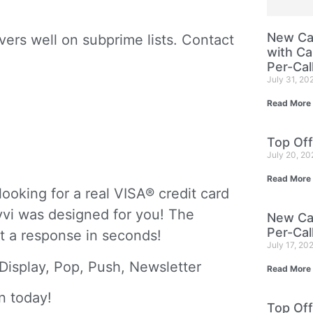
New Cam
ers well on subprime lists. Contact
with Ca
Per-Cal
July 31, 20
 Card
Read More
Top Off
July 20, 2
Read More
oking for a real VISA® credit card
evvi was designed for you! The
New Cam
Per-Cal
et a response in seconds!
July 17, 20
Display, Pop, Push, Newsletter
Read More
n today!
Top Off