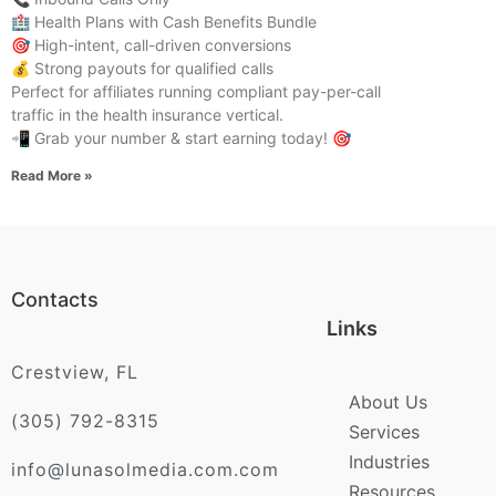
🏥 Health Plans with Cash Benefits Bundle
🎯 High-intent, call-driven conversions
💰 Strong payouts for qualified calls
Perfect for affiliates running compliant pay-per-call
traffic in the health insurance vertical.
📲 Grab your number & start earning today! 🎯
Read More »
Contacts
Links
Crestview, FL
About Us
(305) 792-8315
Services
Industries
info@lunasolmedia.com.com
Resources