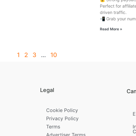
Perfect for affili
driven traffic.
📲 Grab your numb
Read More »
1
2
3
…
10
Legal
Ca
Cookie Policy
E
Privacy Policy
Terms
I
C
Advertiser Terms