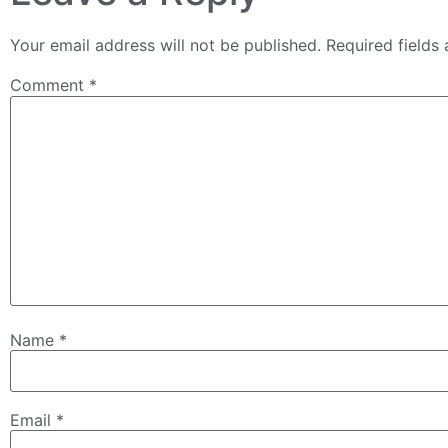
Your email address will not be published.
Required fields
Comment
*
Name
*
Email
*