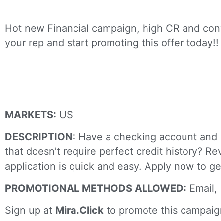
Hot new Financial campaign, high CR and conv
your rep and start promoting this offer today!!
Revvi Credit
MARKETS:
US
DESCRIPTION:
Have a checking account and lo
that doesn’t require perfect credit history? R
application is quick and easy. Apply now to g
PROMOTIONAL METHODS ALLOWED:
Email, 
Sign up at
Mira.Click
to promote this campaig