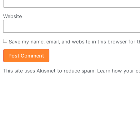
Website
Save my name, email, and website in this browser for 
This site uses Akismet to reduce spam.
Learn how your c