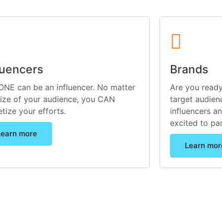
luencers
Brands
NE can be an influencer. No matter
Are you ready
size of your audience, you CAN
target audienc
tize your efforts.
influencers a
excited to pa
Learn more
Learn mor