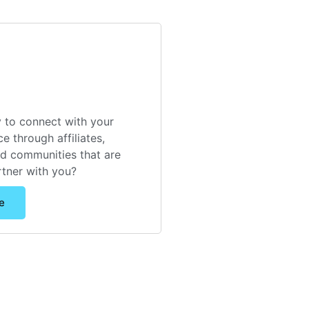
 to connect with your
e through affiliates,
nd communities that are
rtner with you?
e