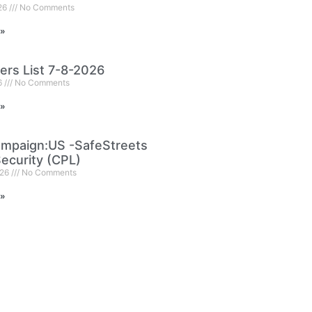
026
No Comments
 »
ers List 7-8-2026
6
No Comments
 »
mpaign:US -SafeStreets
ecurity (CPL)
026
No Comments
 »