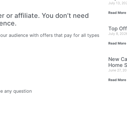
July 13, 2
Read More
or affiliate. You don’t need
ience.
Top Off
July 8, 202
ur audience with offers that pay for all types
Read More
New Ca
Home S
June 27, 2
Read More
ve any question