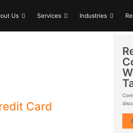
out Us
Services
Industries
Re
R
C
W
T
Conn
edit Card
disc