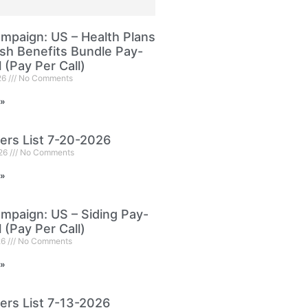
paign: US – Health Plans
sh Benefits Bundle Pay-
l (Pay Per Call)
26
No Comments
 »
ers List 7-20-2026
026
No Comments
 »
paign: US – Siding Pay-
l (Pay Per Call)
26
No Comments
 »
ers List 7-13-2026