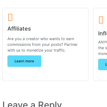
Affiliates
Inf
Are you a creator who wants to earn
ANYO
commissions from your posts? Partner
the 
with us to monetize your traffic.
mone
Learn more
Leave a Reply