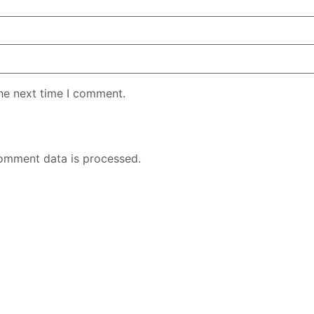
the next time I comment.
omment data is processed.