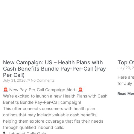
New Campaign: US – Health Plans with
Top Of
Cash Benefits Bundle Pay-Per-Call (Pay
July 20,
Per Call)
Here are
July 31, 2026
No Comments
for July
🚨 New Pay-Per-Call Campaign Alert! 🚨
Read Mor
We’re excited to launch a new Health Plans with Cash
Benefits Bundle Pay-Per-Call campaign!
This offer connects consumers with health plan
options that may include valuable cash benefits,
helping them explore coverage that fits their needs
through qualified inbound calls.
📞 Inbound Calls Only