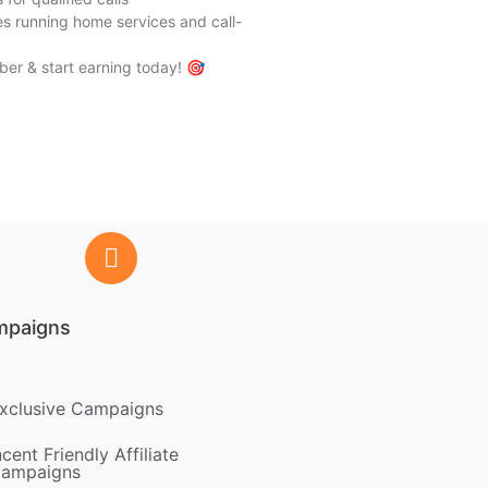
ates running home services and call-
er & start earning today! 🎯
mpaigns
xclusive Campaigns
ncent Friendly Affiliate
ampaigns