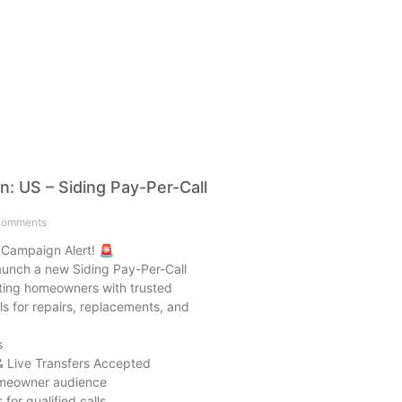
: US – Siding Pay-Per-Call
omments
 Campaign Alert! 🚨
launch a new Siding Pay-Per-Call
ing homeowners with trusted
ls for repairs, replacements, and
s
& Live Transfers Accepted
omeowner audience
for qualified calls