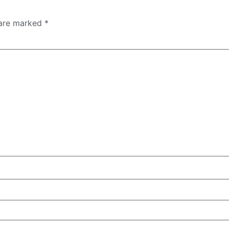
 are marked
*