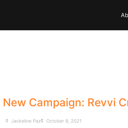
Ab
New Campaign: Revvi Cr
Jackeline Paz
October 8, 2021