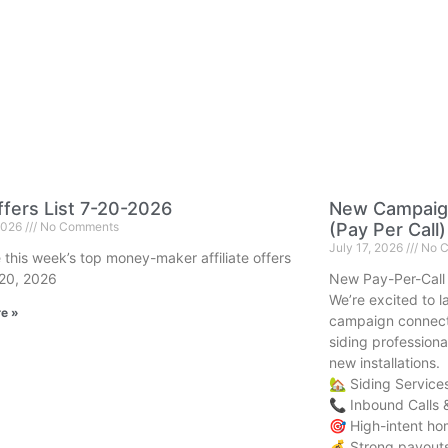
fers List 7-20-2026
New Campaign
 2026
No Comments
(Pay Per Call)
July 17, 2026
No C
 this week’s top money-maker affiliate offers
 20, 2026
New Pay-Per-Call
We’re excited to 
e »
campaign connect
siding professiona
new installations.
🏡 Siding Service
📞 Inbound Calls 
🎯 High-intent h
💰 Strong payouts 