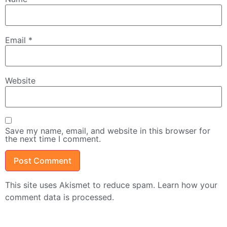
Email
*
Website
Save my name, email, and website in this browser for
the next time I comment.
This site uses Akismet to reduce spam.
Learn how your
comment data is processed.