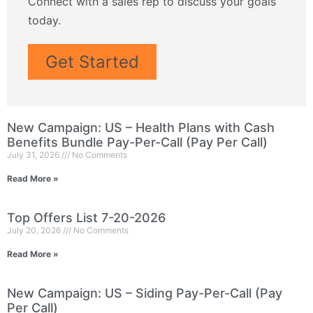
Connect with a sales rep to discuss your goals
today.
Get Started
New Campaign: US – Health Plans with Cash
Benefits Bundle Pay-Per-Call (Pay Per Call)
July 31, 2026
No Comments
Read More »
Top Offers List 7-20-2026
July 20, 2026
No Comments
Read More »
New Campaign: US – Siding Pay-Per-Call (Pay
Per Call)