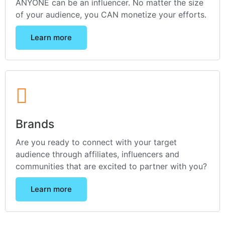
ANYONE can be an influencer. No matter the size
of your audience, you CAN monetize your efforts.
Learn more
Brands
Are you ready to connect with your target
audience through affiliates, influencers and
communities that are excited to partner with you?
Learn more