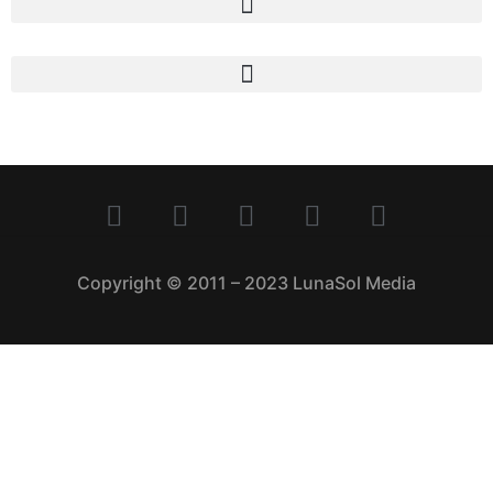
Copyright © 2011 – 2023 LunaSol Media