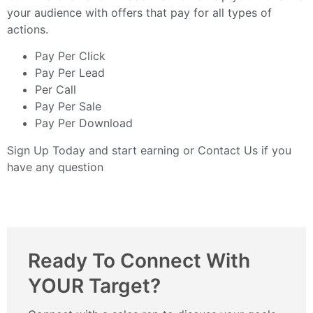
your audience with offers that pay for all types of
actions.
Pay Per Click
Pay Per Lead
Per Call
Pay Per Sale
Pay Per Download
Sign Up Today
and start earning or
Contact Us
if you
have any question
Ready To Connect With
YOUR Target?