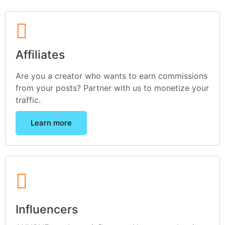
Affiliates
Are you a creator who wants to earn commissions
from your posts? Partner with us to monetize your
traffic.
Learn more
Influencers