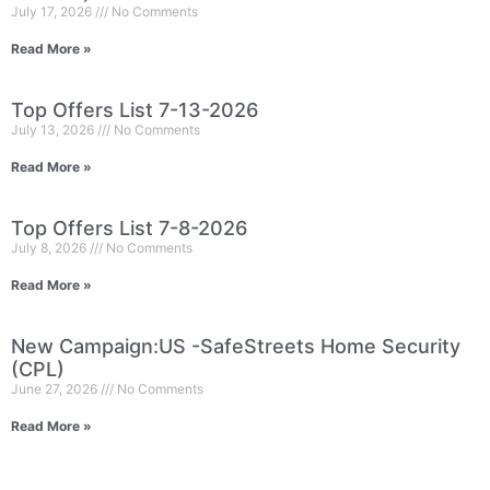
July 17, 2026
No Comments
Read More »
Top Offers List 7-13-2026
July 13, 2026
No Comments
Read More »
Top Offers List 7-8-2026
July 8, 2026
No Comments
Read More »
New Campaign:US -SafeStreets Home Security
(CPL)
June 27, 2026
No Comments
Read More »