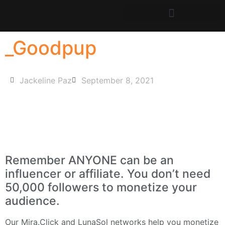
_Goodpup
Jackeline Paz
September 8, 2021
Remember ANYONE can be an
influencer or affiliate. You don’t need
50,000 followers to monetize your
audience.
Our
Mira.Click
and
LunaSol
networks help you monetize