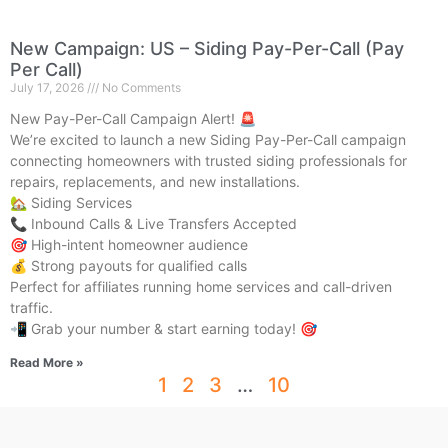
New Campaign: US – Siding Pay-Per-Call (Pay
Per Call)
July 17, 2026
No Comments
New Pay-Per-Call Campaign Alert! 🚨
We’re excited to launch a new Siding Pay-Per-Call campaign
connecting homeowners with trusted siding professionals for
repairs, replacements, and new installations.
🏡 Siding Services
📞 Inbound Calls & Live Transfers Accepted
🎯 High-intent homeowner audience
💰 Strong payouts for qualified calls
Perfect for affiliates running home services and call-driven
traffic.
📲 Grab your number & start earning today! 🎯
Read More »
1
2
3
…
10