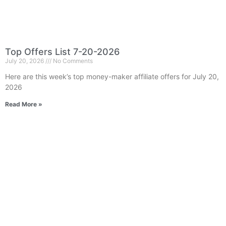
Top Offers List 7-20-2026
July 20, 2026
No Comments
Here are this week’s top money-maker affiliate offers for July 20,
2026
Read More »