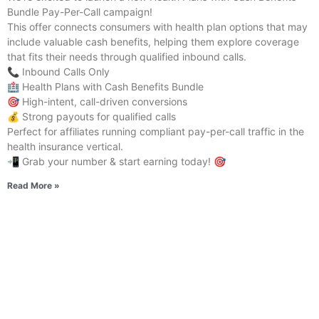
Bundle Pay-Per-Call campaign!
This offer connects consumers with health plan options that may
include valuable cash benefits, helping them explore coverage
that fits their needs through qualified inbound calls.
📞 Inbound Calls Only
🏥 Health Plans with Cash Benefits Bundle
🎯 High-intent, call-driven conversions
💰 Strong payouts for qualified calls
Perfect for affiliates running compliant pay-per-call traffic in the
health insurance vertical.
📲 Grab your number & start earning today! 🎯
Read More »