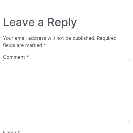
Leave a Reply
Your email address will not be published.
Required
fields are marked
*
Comment
*
Name
*