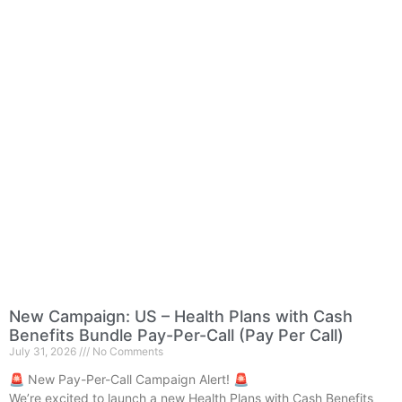
New Campaign: US – Health Plans with Cash
Benefits Bundle Pay-Per-Call (Pay Per Call)
July 31, 2026
No Comments
🚨 New Pay-Per-Call Campaign Alert! 🚨
We’re excited to launch a new Health Plans with Cash Benefits