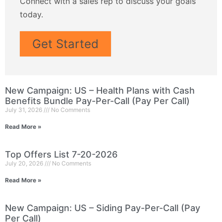
Connect with a sales rep to discuss your goals
today.
Get Started
New Campaign: US – Health Plans with Cash
Benefits Bundle Pay-Per-Call (Pay Per Call)
July 31, 2026
No Comments
Read More »
Top Offers List 7-20-2026
July 20, 2026
No Comments
Read More »
New Campaign: US – Siding Pay-Per-Call (Pay
Per Call)