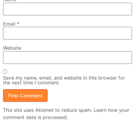
Email
*
Website
Save my name, email, and website in this browser for
the next time I comment.
This site uses Akismet to reduce spam.
Learn how your
comment data is processed.