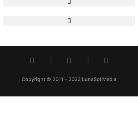
Copyright © 2011 – 2023 LunaSol Media