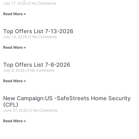
July 17, 2026
No Comments
Read More »
Top Offers List 7-13-2026
July 13, 2026
No Comments
Read More »
Top Offers List 7-8-2026
July 8, 2026
No Comments
Read More »
New Campaign:US -SafeStreets Home Security
(CPL)
June 27, 2026
No Comments
Read More »