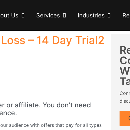
out Us
Services
Industries
Re
oss – 14 Day Trial2
R
C
W
T
Conn
disc
or affiliate. You don’t need
ience.
ur audience with offers that pay for all types