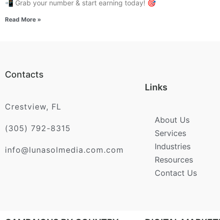
📲 Grab your number & start earning today! 🎯
Read More »
Contacts
Links
Crestview, FL
About Us
(305) 792-8315
Services
Industries
info@lunasolmedia.com.com
Resources
Contact Us