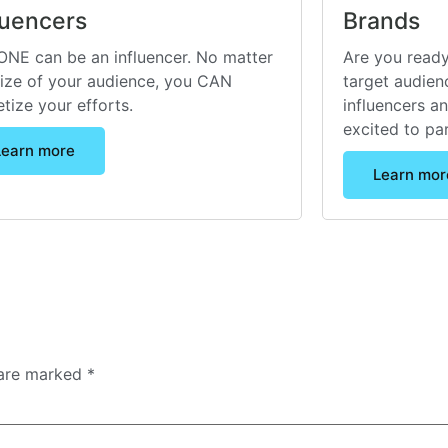
luencers
Brands
NE can be an influencer. No matter
Are you ready
size of your audience, you CAN
target audienc
tize your efforts.
influencers a
excited to pa
Learn more
Learn mor
 are marked
*