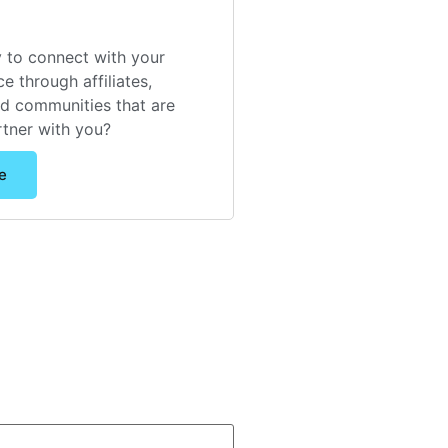
 to connect with your
e through affiliates,
nd communities that are
rtner with you?
e