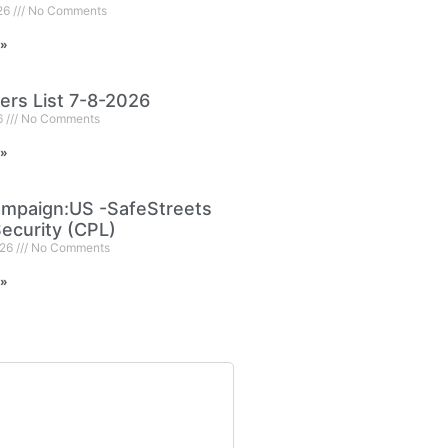
026
No Comments
 »
ers List 7-8-2026
6
No Comments
 »
mpaign:US -SafeStreets
ecurity (CPL)
026
No Comments
 »