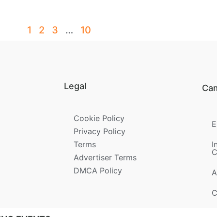
1
2
3
…
10
Legal
Ca
Cookie Policy
E
Privacy Policy
Terms
I
C
Advertiser Terms
DMCA Policy
A
C