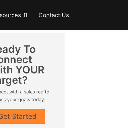
sources
Contact Us
eady To
onnect
ith YOUR
arget?
ect with a sales rep to
uss your goals today.
Get Started