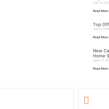
July 13, 2
Read More
Top Off
July 8, 202
Read More
New Ca
Home S
June 27, 2
Read More