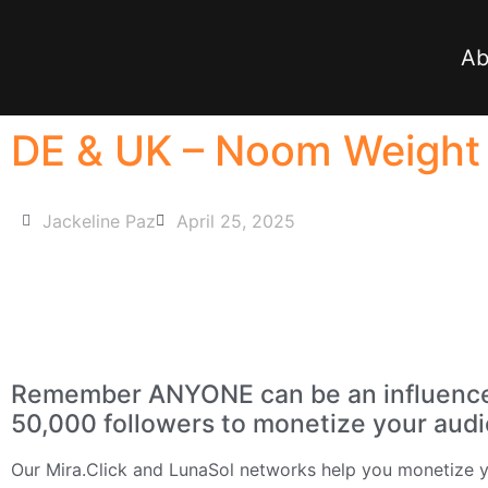
Ab
DE & UK – Noom Weight L
Jackeline Paz
April 25, 2025
Remember ANYONE can be an influencer 
50,000 followers to monetize your aud
Our
Mira.Click
and
LunaSol
networks help you monetize yo