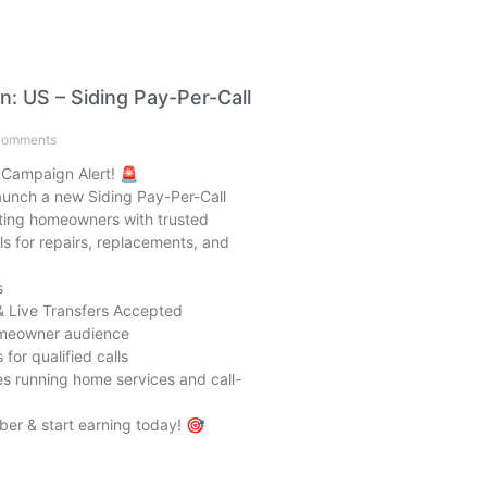
: US – Siding Pay-Per-Call
omments
 Campaign Alert! 🚨
launch a new Siding Pay-Per-Call
ing homeowners with trusted
ls for repairs, replacements, and
s
& Live Transfers Accepted
omeowner audience
for qualified calls
ates running home services and call-
er & start earning today! 🎯