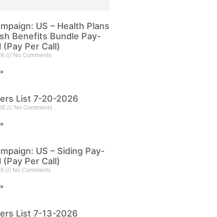
paign: US – Health Plans
sh Benefits Bundle Pay-
l (Pay Per Call)
26
No Comments
 »
ers List 7-20-2026
026
No Comments
 »
paign: US – Siding Pay-
l (Pay Per Call)
26
No Comments
 »
ers List 7-13-2026