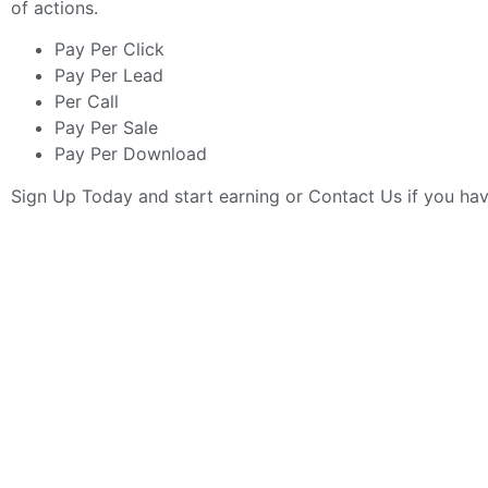
of actions.
Pay Per Click
Pay Per Lead
Per Call
Pay Per Sale
Pay Per Download
Sign Up Today
and start earning or
Contact Us
if you ha