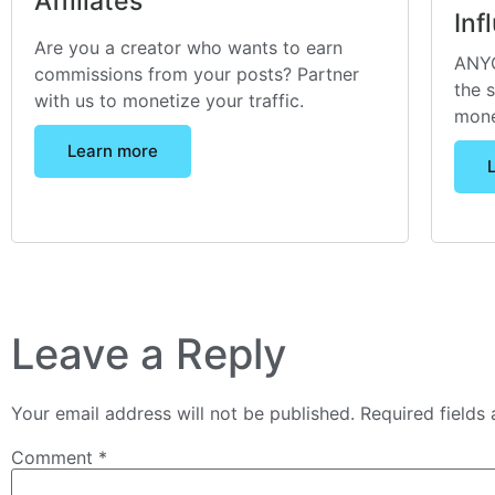
Affiliates
Inf
Are you a creator who wants to earn
ANYO
commissions from your posts? Partner
the 
with us to monetize your traffic.
mone
Learn more
Leave a Reply
Your email address will not be published.
Required fields
Comment
*