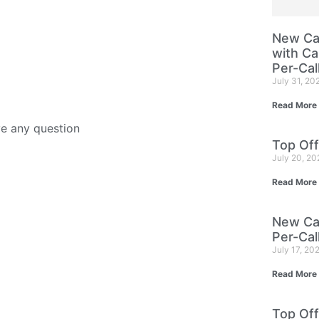
New Cam
with Ca
Per-Cal
July 31, 20
Read More
ve any question
Top Off
July 20, 2
Read More
New Cam
Per-Cal
July 17, 20
Read More
Top Off