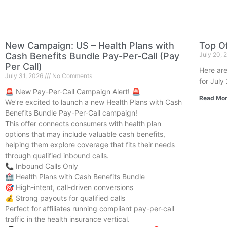
New Campaign: US – Health Plans with
Top Of
Cash Benefits Bundle Pay-Per-Call (Pay
July 20,
Per Call)
Here are
July 31, 2026
No Comments
for July
🚨 New Pay-Per-Call Campaign Alert! 🚨
Read Mor
We’re excited to launch a new Health Plans with Cash
Benefits Bundle Pay-Per-Call campaign!
This offer connects consumers with health plan
options that may include valuable cash benefits,
helping them explore coverage that fits their needs
through qualified inbound calls.
📞 Inbound Calls Only
🏥 Health Plans with Cash Benefits Bundle
🎯 High-intent, call-driven conversions
💰 Strong payouts for qualified calls
Perfect for affiliates running compliant pay-per-call
traffic in the health insurance vertical.