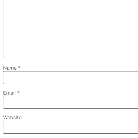
Name
*
Email
*
Website