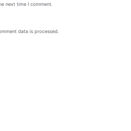
the next time I comment.
omment data is processed.