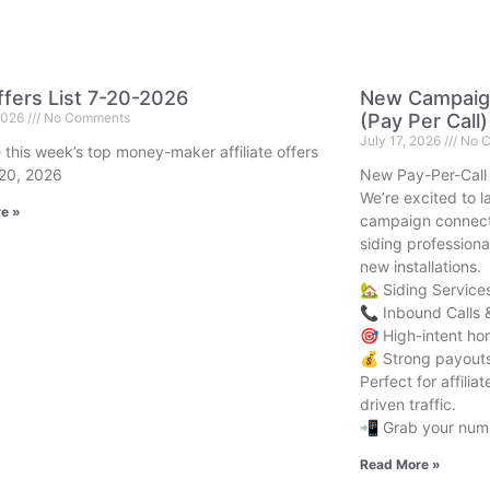
fers List 7-20-2026
New Campaign
 2026
No Comments
(Pay Per Call)
July 17, 2026
No C
 this week’s top money-maker affiliate offers
 20, 2026
New Pay-Per-Call
We’re excited to 
e »
campaign connect
siding professiona
new installations.
🏡 Siding Service
📞 Inbound Calls 
🎯 High-intent h
💰 Strong payouts 
Perfect for affili
driven traffic.
📲 Grab your numb
Read More »