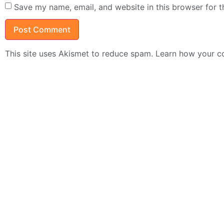
Save my name, email, and website in this browser for 
This site uses Akismet to reduce spam.
Learn how your c