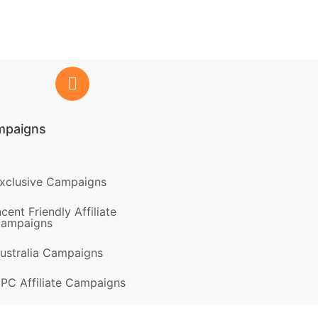
mpaigns
xclusive Campaigns
ncent Friendly Affiliate
ampaigns
ustralia Campaigns
PC Affiliate Campaigns