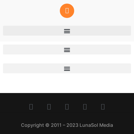
Copyright © 2011 – 2023 LunaSol Media