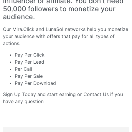
influencer or affiliate. You don’t need
50,000 followers to monetize your
audience.
Our
Mira.Click
and
LunaSol
networks help you monetize
your audience with offers that pay for all types of
actions.
Pay Per Click
Pay Per Lead
Per Call
Pay Per Sale
Pay Per Download
Sign Up Today
and start earning or
Contact Us
if you
have any question