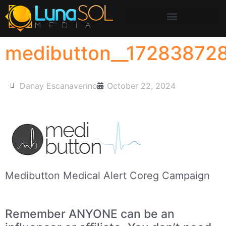
medibutton__17283872
Danay Escanaverino
October 22, 2024
Medibutton Medical Alert Coreg Campaign
Remember ANYONE can be an