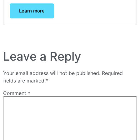
Learn more
Leave a Reply
Your email address will not be published.
Required
fields are marked
*
Comment
*