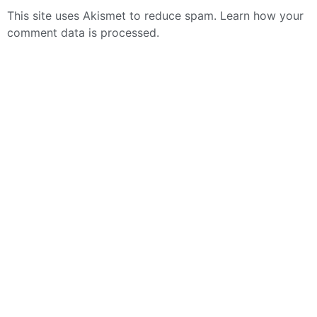
This site uses Akismet to reduce spam.
Learn how your
comment data is processed.