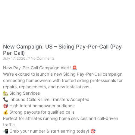
New Campaign: US – Siding Pay-Per-Call (Pay
Per Call)
July 17, 2026
No Comments
New Pay-Per-Call Campaign Alert! 🚨
We’re excited to launch a new Siding Pay-Per-Call campaign
connecting homeowners with trusted siding professionals for
repairs, replacements, and new installations.
🏡 Siding Services
📞 Inbound Calls & Live Transfers Accepted
🎯 High-intent homeowner audience
💰 Strong payouts for qualified calls
Perfect for affiliates running home services and call-driven
traffic.
📲 Grab your number & start earning today! 🎯