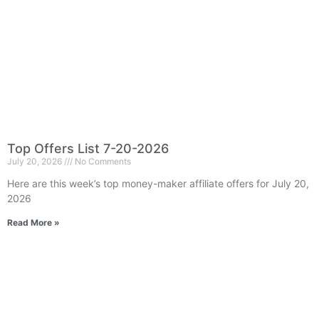
Top Offers List 7-20-2026
July 20, 2026
No Comments
Here are this week’s top money-maker affiliate offers for July 20,
2026
Read More »