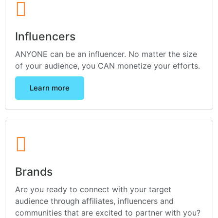
Influencers
ANYONE can be an influencer. No matter the size
of your audience, you CAN monetize your efforts.
Learn more
Brands
Are you ready to connect with your target
audience through affiliates, influencers and
communities that are excited to partner with you?