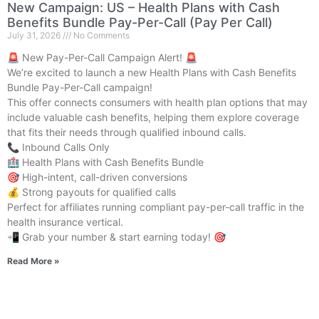
New Campaign: US – Health Plans with Cash
Benefits Bundle Pay-Per-Call (Pay Per Call)
July 31, 2026
No Comments
🚨 New Pay-Per-Call Campaign Alert! 🚨
We’re excited to launch a new Health Plans with Cash Benefits
Bundle Pay-Per-Call campaign!
This offer connects consumers with health plan options that may
include valuable cash benefits, helping them explore coverage
that fits their needs through qualified inbound calls.
📞 Inbound Calls Only
🏥 Health Plans with Cash Benefits Bundle
🎯 High-intent, call-driven conversions
💰 Strong payouts for qualified calls
Perfect for affiliates running compliant pay-per-call traffic in the
health insurance vertical.
📲 Grab your number & start earning today! 🎯
Read More »