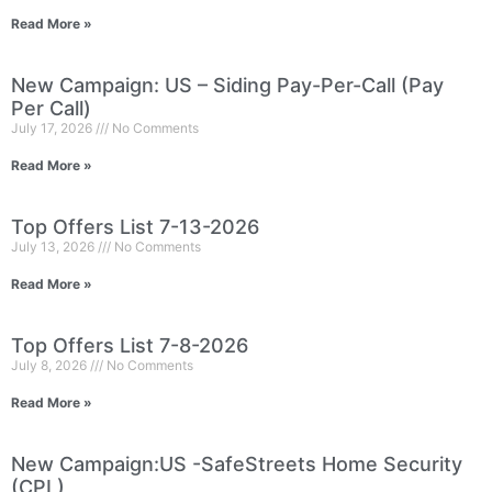
Read More »
New Campaign: US – Siding Pay-Per-Call (Pay
Per Call)
July 17, 2026
No Comments
Read More »
Top Offers List 7-13-2026
July 13, 2026
No Comments
Read More »
Top Offers List 7-8-2026
July 8, 2026
No Comments
Read More »
New Campaign:US -SafeStreets Home Security
(CPL)