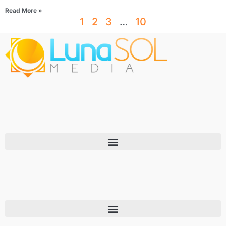
Read More »
1
2
3
…
10