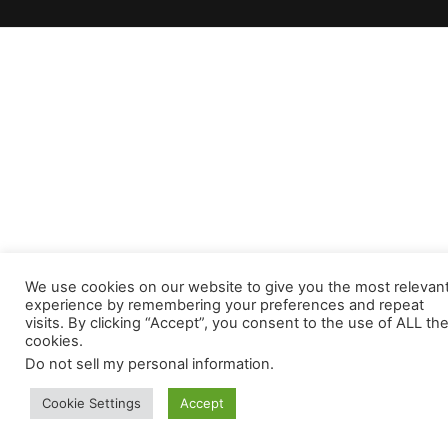
We use cookies on our website to give you the most relevan
experience by remembering your preferences and repeat
visits. By clicking “Accept”, you consent to the use of ALL th
cookies.
Do not sell my personal information
.
Cookie Settings
Accept