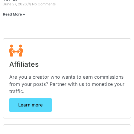
June 27, 2026
No Comments
Read More »
Affiliates
Are you a creator who wants to earn commissions
from your posts? Partner with us to monetize your
traffic.
Learn more