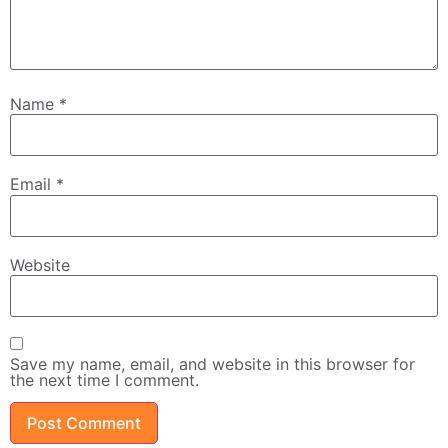
Name
*
Email
*
Website
Save my name, email, and website in this browser for
the next time I comment.