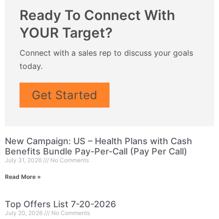
Ready To Connect With
YOUR Target?
Connect with a sales rep to discuss your goals
today.
Get Started
New Campaign: US – Health Plans with Cash
Benefits Bundle Pay-Per-Call (Pay Per Call)
July 31, 2026
No Comments
Read More »
Top Offers List 7-20-2026
July 20, 2026
No Comments