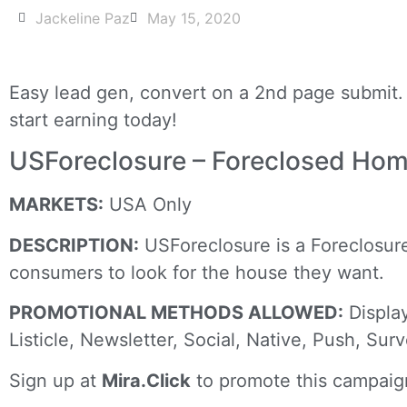
Jackeline Paz
May 15, 2020
Easy lead gen, convert on a 2nd page submit. 
start earning today!
USForeclosure – Foreclosed Ho
MARKETS:
USA Only
DESCRIPTION:
USForeclosure is a Foreclosure 
consumers to look for the house they want.
PROMOTIONAL METHODS ALLOWED:
Display
Listicle, Newsletter, Social, Native, Push, Sur
Sign up at
Mira.Click
to promote this campaig