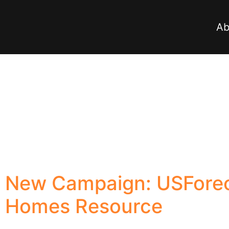
Ab
New Campaign: USForec
Homes Resource