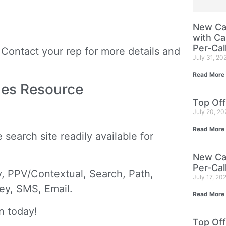
New Cam
with Ca
Per-Cal
Contact your rep for more details and
July 31, 20
Read More
mes Resource
Top Off
July 20, 2
Read More
search site readily available for
New Cam
Per-Cal
, PPV/Contextual, Search, Path,
July 17, 20
vey, SMS, Email.
Read More
n today!
Top Off