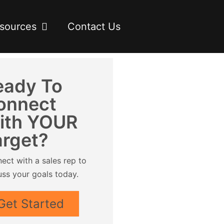
sources
Contact Us
eady To
onnect
ith YOUR
arget?
ect with a sales rep to
uss your goals today.
Get Started