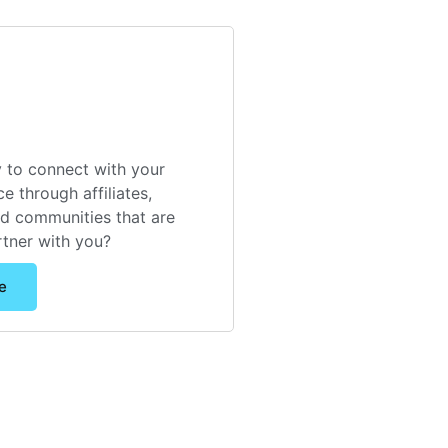
 to connect with your
e through affiliates,
nd communities that are
rtner with you?
e