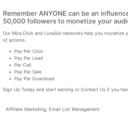
Remember ANYONE can be an influencer 
50,000 followers to monetize your aud
Our
Mira.Click
and
LunaSol
networks help you monetize yo
of actions.
Pay Per Click
Pay Per Lead
Per Call
Pay Per Sale
Pay Per Download
Sign Up Today
and start earning or
Contact Us
if you ha
Affiliate Marketing
,
Email List Management