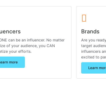
luencers
Brands
NE can be an influencer. No matter
Are you ready
size of your audience, you CAN
target audienc
tize your efforts.
influencers a
excited to pa
Learn more
Learn mor