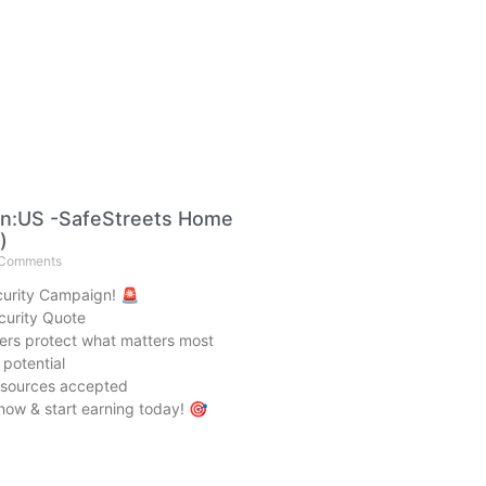
n:US -SafeStreets Home
)
Comments
urity Campaign! 🚨
urity Quote
rs protect what matters most
potential
c sources accepted
now & start earning today! 🎯