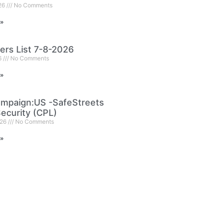
026
No Comments
 »
ers List 7-8-2026
6
No Comments
 »
mpaign:US -SafeStreets
ecurity (CPL)
026
No Comments
 »