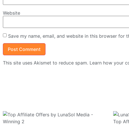
Website
Save my name, email, and website in this browser for 
This site uses Akismet to reduce spam.
Learn how your c