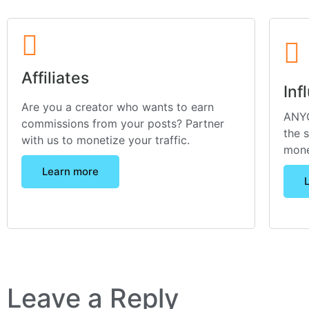
Affiliates
Inf
Are you a creator who wants to earn
ANYO
commissions from your posts? Partner
the 
with us to monetize your traffic.
mone
Learn more
Leave a Reply