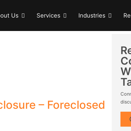
out Us
Services
Industries
Re
R
C
W
T
Conn
losure – Foreclosed
disc