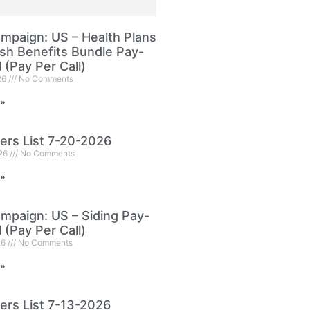
paign: US – Health Plans
sh Benefits Bundle Pay-
l (Pay Per Call)
26
No Comments
 »
ers List 7-20-2026
026
No Comments
 »
paign: US – Siding Pay-
l (Pay Per Call)
26
No Comments
 »
ers List 7-13-2026