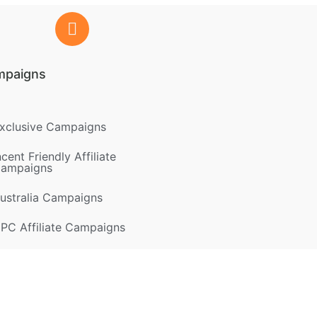
mpaigns
xclusive Campaigns
ncent Friendly Affiliate
ampaigns
ustralia Campaigns
PC Affiliate Campaigns