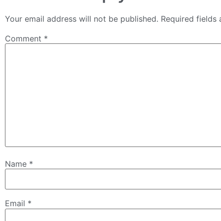
Your email address will not be published.
Required fields
Comment
*
Name
*
Email
*