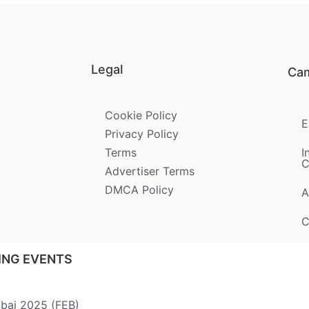
Legal
Ca
Cookie Policy
E
Privacy Policy
Terms
I
C
Advertiser Terms
DMCA Policy
A
C
ING EVENTS
ubai 2025 (FEB)