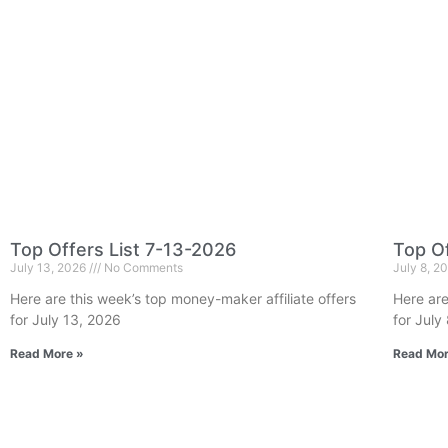
Top Offers List 7-13-2026
Top Of
July 13, 2026
No Comments
July 8, 2
Here are this week’s top money-maker affiliate offers
Here are
for July 13, 2026
for July
Read More »
Read Mor