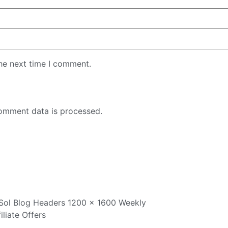
the next time I comment.
omment data is processed.