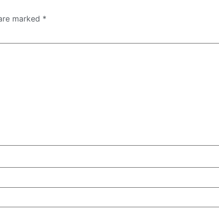
 are marked
*