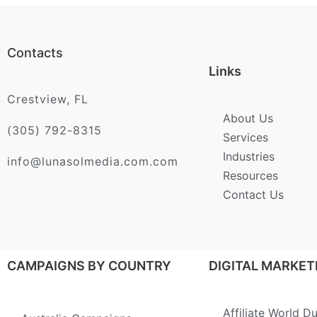
Contacts
Links
Crestview, FL
About Us
(305) 792-8315
Services
Industries
info@lunasolmedia.com.com
Resources
Contact Us
CAMPAIGNS BY COUNTRY
DIGITAL MARKET
Affiliate World D