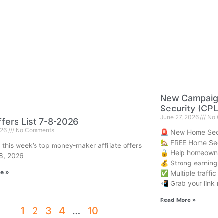
New Campaig
Security (CPL
June 27, 2026
No 
fers List 7-8-2026
026
No Comments
🚨 New Home Sec
🏡 FREE Home Sec
 this week’s top money-maker affiliate offers
🔒 Help homeowne
 8, 2026
💰 Strong earning 
e »
✅ Multiple traffi
📲 Grab your link 
Read More »
1
2
3
4
…
10