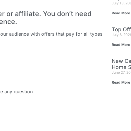
July 13, 2
or affiliate. You don’t need
Read More
ience.
Top Off
ur audience with offers that pay for all types
July 8, 202
Read More
New Ca
Home S
June 27, 2
Read More
ve any question