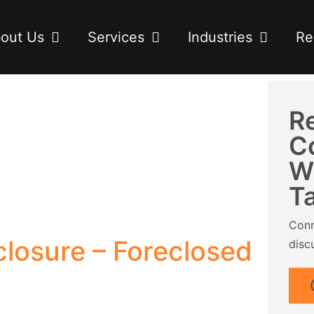
out Us
Services
Industries
Re
R
C
W
T
Conn
losure – Foreclosed
disc