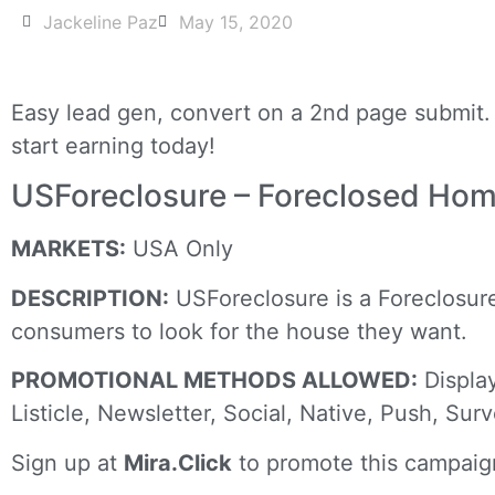
Jackeline Paz
May 15, 2020
Easy lead gen, convert on a 2nd page submit. 
start earning today!
USForeclosure – Foreclosed Ho
MARKETS:
USA Only
DESCRIPTION:
USForeclosure is a Foreclosure 
consumers to look for the house they want.
PROMOTIONAL METHODS ALLOWED:
Display
Listicle, Newsletter, Social, Native, Push, Sur
Sign up at
Mira.Click
to promote this campaig