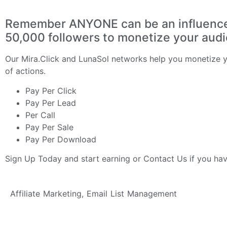
Remember ANYONE can be an influencer 
50,000 followers to monetize your aud
Our
Mira.Click
and
LunaSol
networks help you monetize yo
of actions.
Pay Per Click
Pay Per Lead
Per Call
Pay Per Sale
Pay Per Download
Sign Up Today
and start earning or
Contact Us
if you ha
Affiliate Marketing
,
Email List Management