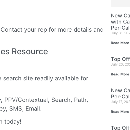
New Cam
with Ca
Per-Cal
Contact your rep for more details and
July 31, 20
Read More
mes Resource
Top Off
July 20, 2
Read More
search site readily available for
New Cam
Per-Cal
, PPV/Contextual, Search, Path,
July 17, 20
vey, SMS, Email.
Read More
n today!
Top Off