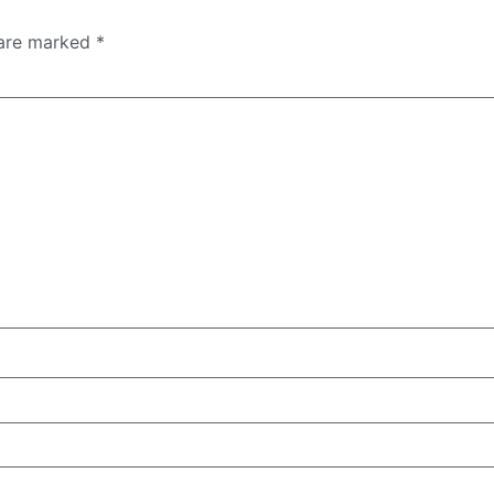
 are marked
*