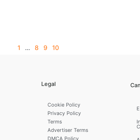
1
…
8
9
10
Legal
Ca
Cookie Policy
E
Privacy Policy
Terms
I
C
Advertiser Terms
DMCA Policy
A