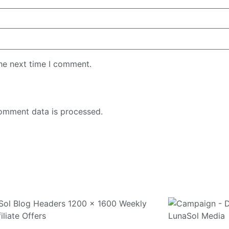
the next time I comment.
omment data is processed.