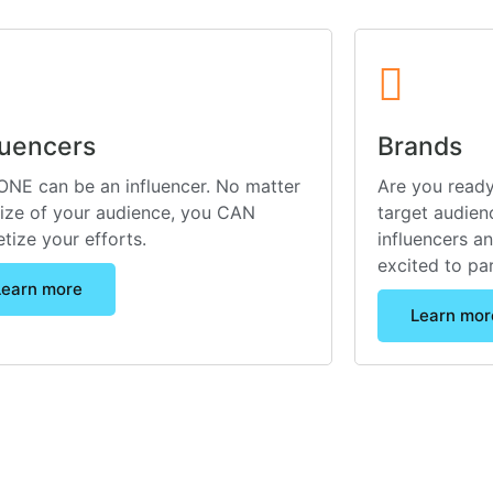
luencers
Brands
NE can be an influencer. No matter
Are you ready
size of your audience, you CAN
target audienc
tize your efforts.
influencers a
excited to pa
Learn more
Learn mor