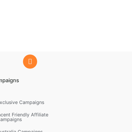
mpaigns
xclusive Campaigns
ncent Friendly Affiliate
ampaigns
ustralia Campaigns