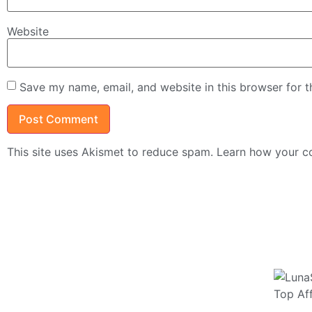
Website
Save my name, email, and website in this browser for 
This site uses Akismet to reduce spam.
Learn how your c