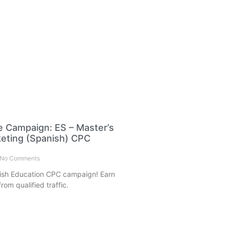
e Campaign: ES – Master’s
rketing (Spanish) CPC
No Comments
ish Education CPC campaign! Earn
rom qualified traffic.