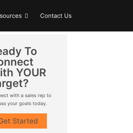
sources
Contact Us
eady To
onnect
ith YOUR
arget?
ect with a sales rep to
uss your goals today.
Get Started