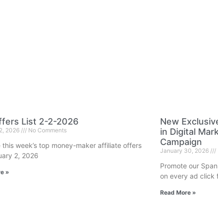
fers List 2-2-2026
New Exclusiv
 2, 2026
No Comments
in Digital Ma
Campaign
 this week’s top money-maker affiliate offers
January 30, 2026
uary 2, 2026
Promote our Span
e »
on every ad click f
Read More »