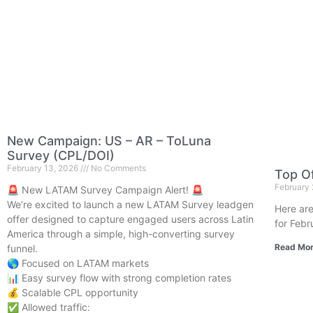
New Campaign: US – AR – ToLuna
Survey (CPL/DOI)
February 13, 2026
No Comments
Top Of
February
🚨 New LATAM Survey Campaign Alert! 🚨
We’re excited to launch a new LATAM Survey leadgen
Here are
offer designed to capture engaged users across Latin
for Febr
America through a simple, high-converting survey
Read Mor
funnel.
🌎 Focused on LATAM markets
📊 Easy survey flow with strong completion rates
💰 Scalable CPL opportunity
✅ Allowed traffic: