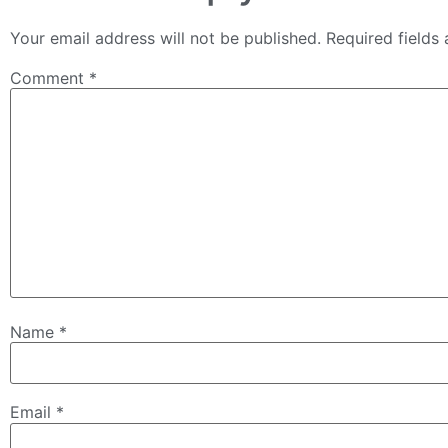
Your email address will not be published.
Required fields
Comment
*
Name
*
Email
*