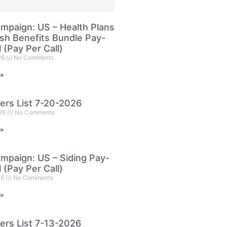
paign: US – Health Plans
sh Benefits Bundle Pay-
l (Pay Per Call)
26
No Comments
 »
ers List 7-20-2026
026
No Comments
 »
paign: US – Siding Pay-
l (Pay Per Call)
26
No Comments
 »
ers List 7-13-2026