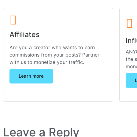
Affiliates
Inf
Are you a creator who wants to earn
ANYO
commissions from your posts? Partner
the 
with us to monetize your traffic.
mone
Learn more
Leave a Reply