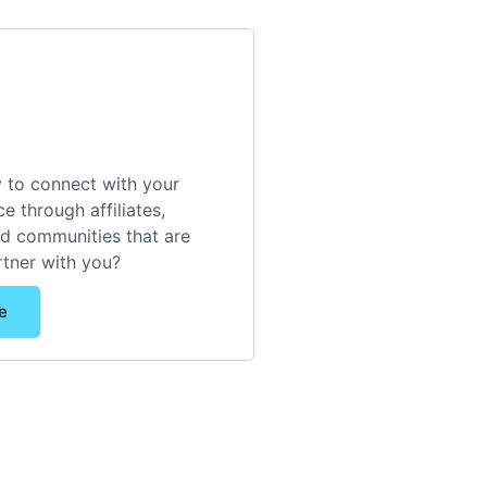
 to connect with your
e through affiliates,
nd communities that are
rtner with you?
e