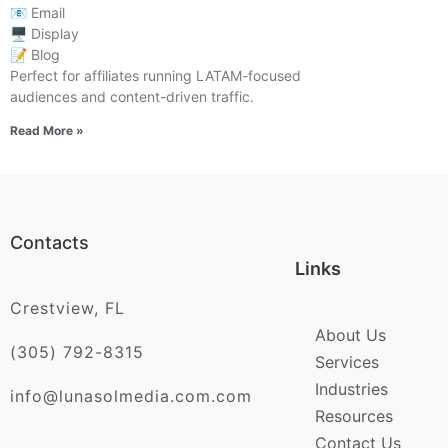
📧 Email
🖥️ Display
📝 Blog
Perfect for affiliates running LATAM-focused
audiences and content-driven traffic.
Read More »
Contacts
Links
Crestview, FL
About Us
(305) 792-8315
Services
Industries
info@lunasolmedia.com.com
Resources
Contact Us