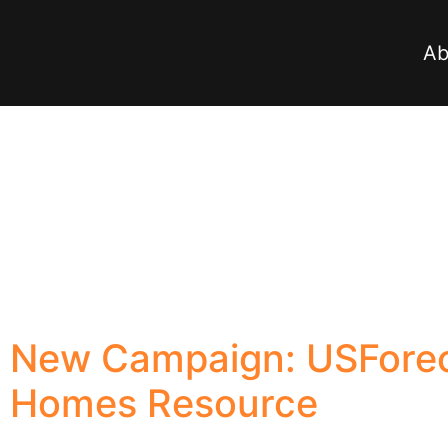
Ab
New Campaign: USForec
Homes Resource