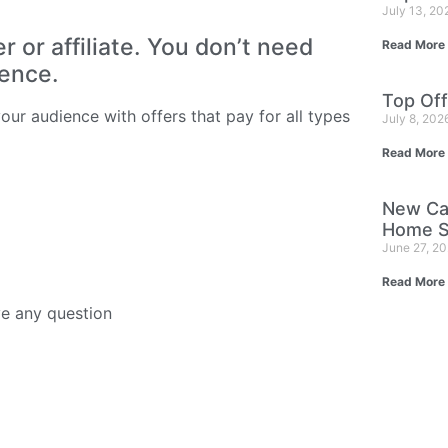
July 13, 2
or affiliate. You don’t need
Read More
ience.
Top Off
ur audience with offers that pay for all types
July 8, 202
Read More
New Ca
Home S
June 27, 2
Read More
ve any question