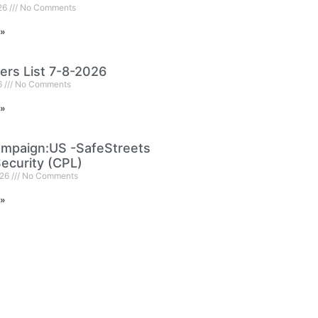
026
No Comments
 »
ers List 7-8-2026
6
No Comments
 »
mpaign:US -SafeStreets
ecurity (CPL)
026
No Comments
 »