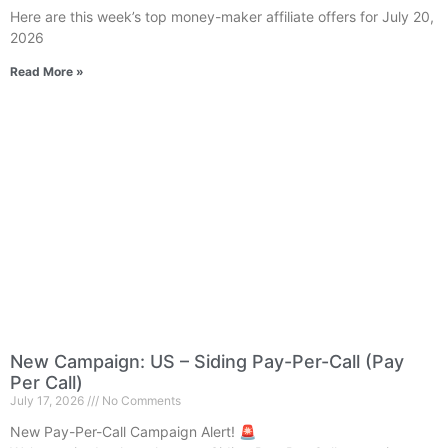
Here are this week’s top money-maker affiliate offers for July 20,
2026
Read More »
New Campaign: US – Siding Pay-Per-Call (Pay
Per Call)
July 17, 2026
No Comments
New Pay-Per-Call Campaign Alert! 🚨