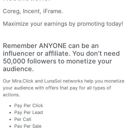
Coreg, Incent, iFrame.
Maximize your earnings by promoting today!
Remember ANYONE can be an
influencer or affiliate. You don’t need
50,000 followers to monetize your
audience.
Our
Mira.Click
and
LunaSol
networks help you monetize
your audience with offers that pay for all types of
actions.
Pay Per Click
Pay Per Lead
Per Call
Pay Per Sale