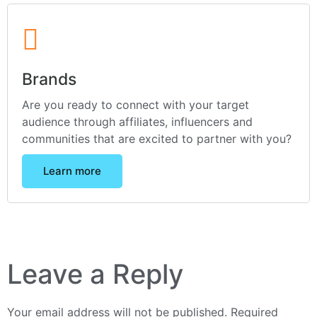
Brands
Are you ready to connect with your target
audience through affiliates, influencers and
communities that are excited to partner with you?
Learn more
Leave a Reply
Your email address will not be published.
Required