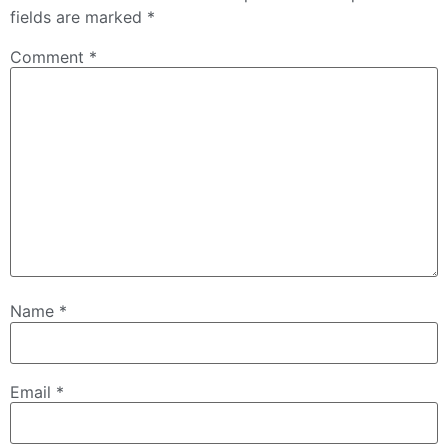
fields are marked
*
Comment
*
Name
*
Email
*