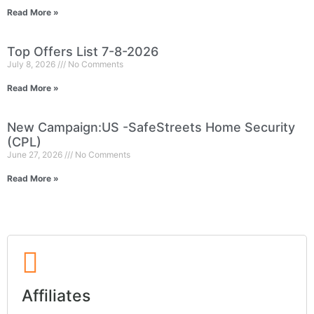
Read More »
Top Offers List 7-8-2026
July 8, 2026
No Comments
Read More »
New Campaign:US -SafeStreets Home Security
(CPL)
June 27, 2026
No Comments
Read More »
Affiliates