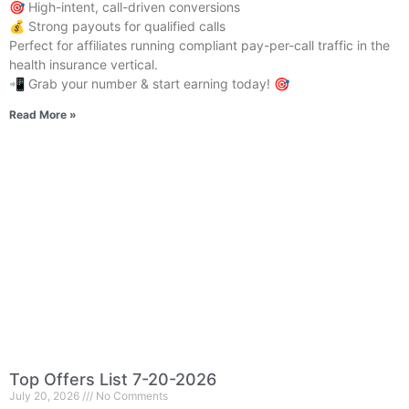
🎯 High-intent, call-driven conversions
💰 Strong payouts for qualified calls
Perfect for affiliates running compliant pay-per-call traffic in the
health insurance vertical.
📲 Grab your number & start earning today! 🎯
Read More »
Top Offers List 7-20-2026
July 20, 2026
No Comments