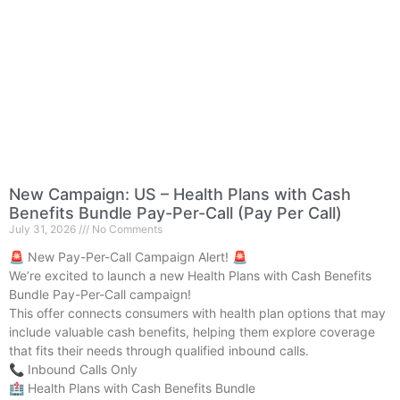
New Campaign: US – Health Plans with Cash
Benefits Bundle Pay-Per-Call (Pay Per Call)
July 31, 2026
No Comments
🚨 New Pay-Per-Call Campaign Alert! 🚨
We’re excited to launch a new Health Plans with Cash Benefits
Bundle Pay-Per-Call campaign!
This offer connects consumers with health plan options that may
include valuable cash benefits, helping them explore coverage
that fits their needs through qualified inbound calls.
📞 Inbound Calls Only
🏥 Health Plans with Cash Benefits Bundle