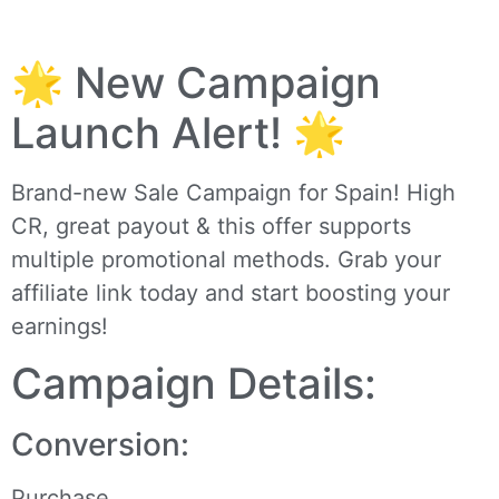
🌟 New Campaign
Launch Alert! 🌟
Brand-new Sale Campaign for Spain! High
CR, great payout & this offer supports
multiple promotional methods. Grab your
affiliate link today and start boosting your
earnings!
Campaign Details:
Conversion:
Purchase