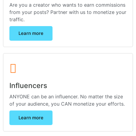
Are you a creator who wants to earn commissions
from your posts? Partner with us to monetize your
traffic.
Learn more
Influencers
ANYONE can be an influencer. No matter the size
of your audience, you CAN monetize your efforts.
Learn more