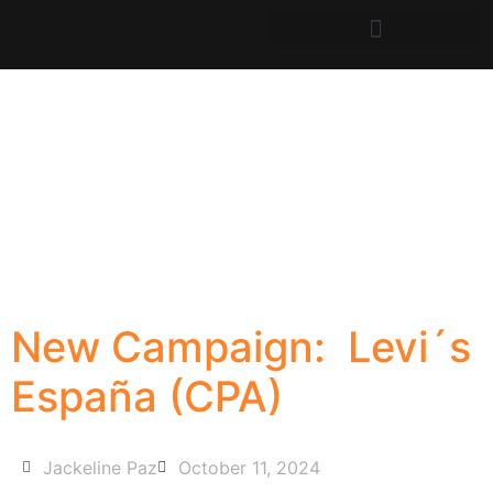
New Campaign: Levi´s
España (CPA)
Jackeline Paz
October 11, 2024