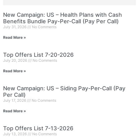
New Campaign: US – Health Plans with Cash
Benefits Bundle Pay-Per-Call (Pay Per Call)
July 31, 2026
No Comments
Read More »
Top Offers List 7-20-2026
July 20, 2026
No Comments
Read More »
New Campaign: US – Siding Pay-Per-Call (Pay
Per Call)
July 17, 2026
No Comments
Read More »
Top Offers List 7-13-2026
July 13, 2026
No Comments