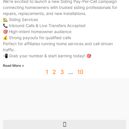
We’re excited to launch a new Siding Pay-Per-Call campaign
connecting homeowners with trusted siding professionals for
repairs, replacements, and new installations.
🏡 Siding Services
📞 Inbound Calls & Live Transfers Accepted
🎯 High-intent homeowner audience
💰 Strong payouts for qualified calls
Perfect for affiliates running home services and call-driven
traffic.
📲 Grab your number & start earning today! 🎯
Read More »
1
2
3
…
10