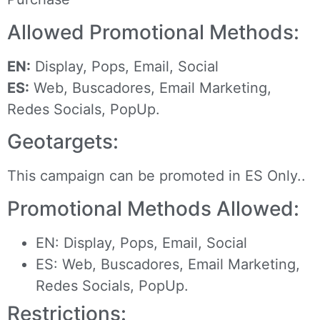
Allowed Promotional Methods:
EN:
Display, Pops, Email, Social
ES:
Web, Buscadores, Email Marketing,
Redes Socials, PopUp.
Geotargets:
This campaign can be promoted in ES Only..
Promotional Methods Allowed:
EN: Display, Pops, Email, Social
ES: Web, Buscadores, Email Marketing,
Redes Socials, PopUp.
Restrictions: