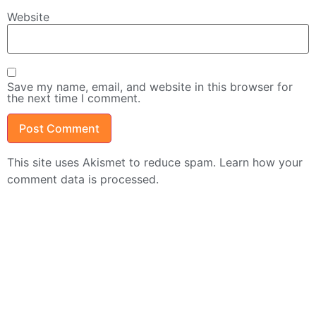
Website
Save my name, email, and website in this browser for
the next time I comment.
This site uses Akismet to reduce spam.
Learn how your
comment data is processed.