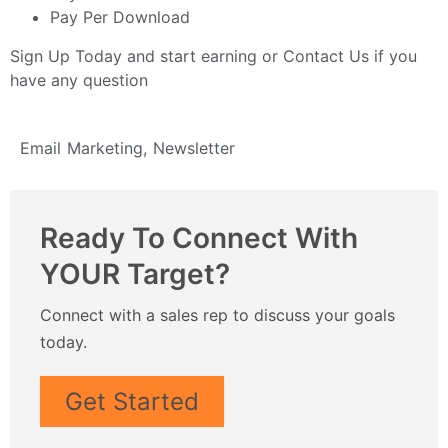
Pay Per Download
Sign Up Today
and start earning or
Contact Us
if you
have any question
Email Marketing
,
Newsletter
Ready To Connect With
YOUR Target?
Connect with a sales rep to discuss your goals
today.
Get Started