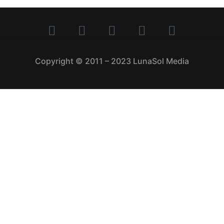
Copyright © 2011 – 2023 LunaSol Media